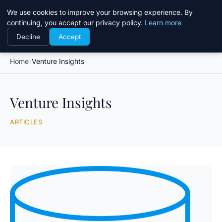
Daemon Tools
We use cookies to improve your browsing experience. By
continuing, you accept our privacy policy.
Learn more
Decline
Accept
Home
Venture Insights
Venture Insights
ARTICLES