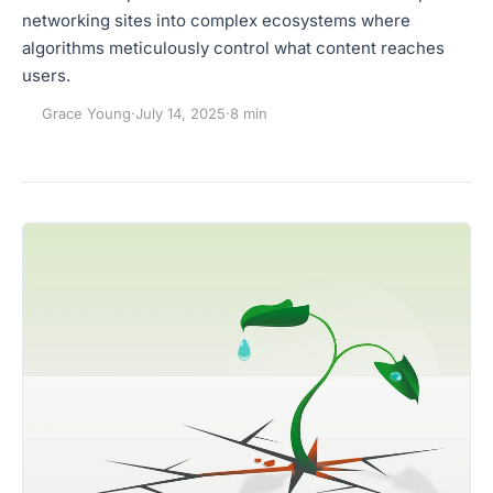
networking sites into complex ecosystems where
algorithms meticulously control what content reaches
users.
Grace Young
·
July 14, 2025
·
8 min