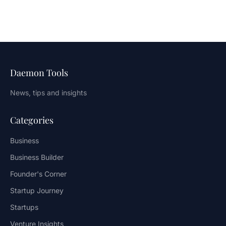
Daemon Tools
News, tips and insights
Categories
Business
Business Builder
Founder's Corner
Startup Journey
Startups
Venture Insights