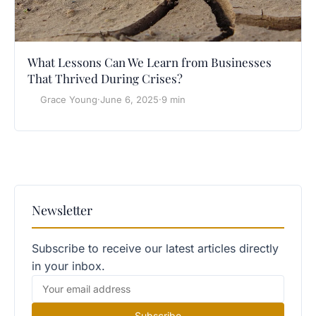
What Lessons Can We Learn from Businesses
That Thrived During Crises?
Grace Young
·
June 6, 2025
·
9 min
Newsletter
Subscribe to receive our latest articles directly
in your inbox.
Subscribe