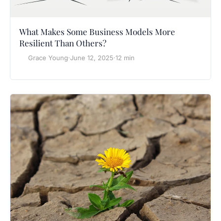
What Makes Some Business Models More
Resilient Than Others?
Grace Young
·
June 12, 2025
·
12 min