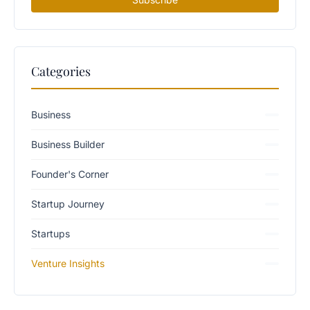
Categories
Business
Business Builder
Founder's Corner
Startup Journey
Startups
Venture Insights