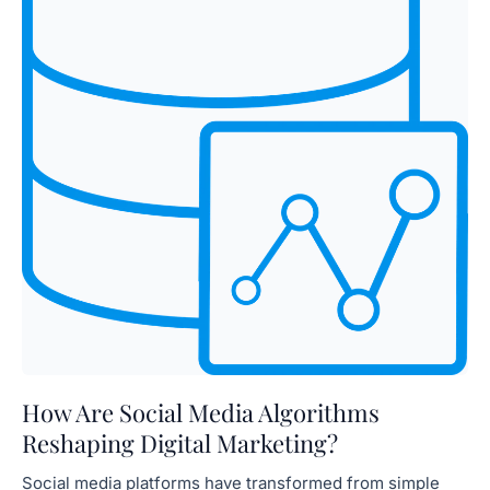
How Are Social Media Algorithms
Reshaping Digital Marketing?
Social media platforms have transformed from simple