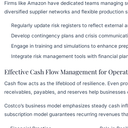
Firms like Amazon have dedicated teams managing suppl
diversified supplier networks and flexible production 
Regularly update risk registers to reflect external a
Develop contingency plans and crisis communicati
Engage in training and simulations to enhance pr
Integrate risk management tools with financial pl
Effective Cash Flow Management for Operatio
Cash flow acts as the lifeblood of resilience. Even pr
receivables, payables, and reserves help businesses 
Costco’s business model emphasizes steady cash inflow
subscription model guarantees recurring revenues that