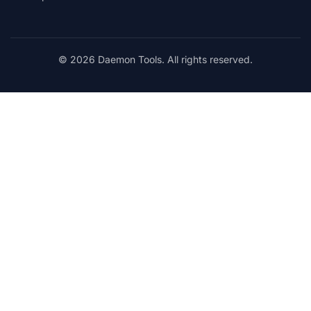
© 2026 Daemon Tools. All rights reserved.