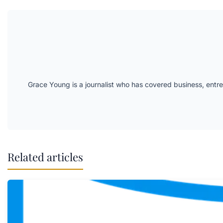
Grace Young is a journalist who has covered business, entr
Related articles