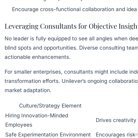
Encourage cross-functional collaboration and idea
Leveraging Consultants for Objective Insigh
No leader is fully equipped to see all angles when dee
blind spots and opportunities. Diverse consulting te
actionable enhancements.
For smaller enterprises, consultants might include indu
transformation efforts. Unilever’s ongoing collaborat
market adaptation.
Culture/Strategy Element
Hiring Innovation-Minded
Drives creativity
Employees
Safe Experimentation Environment
Encourages risk