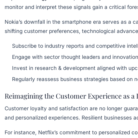
monitor and interpret these signals gain a critical for
Nokia’s downfall in the smartphone era serves as a ca
shifting customer preferences, technological advance
Subscribe to industry reports and competitive intel
Engage with sector thought leaders and innovatio
Invest in research & development aligned with up
Regularly reassess business strategies based on 
Reimagining the Customer Experience as a
Customer loyalty and satisfaction are no longer gua
and personalized experiences. Resilient businesses ad
For instance, Netflix’s commitment to personalized 