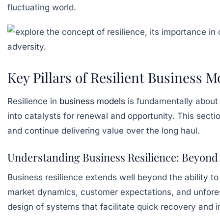
fluctuating world.
Key Pillars of Resilient Business
Resilience in
business models
is fundamentally about 
into catalysts for renewal and opportunity. This sect
and continue delivering value over the long haul.
Understanding Business Resilience: Beyond 
Business resilience extends well beyond the ability to 
market dynamics, customer expectations, and unforesee
design of systems that facilitate quick recovery and i