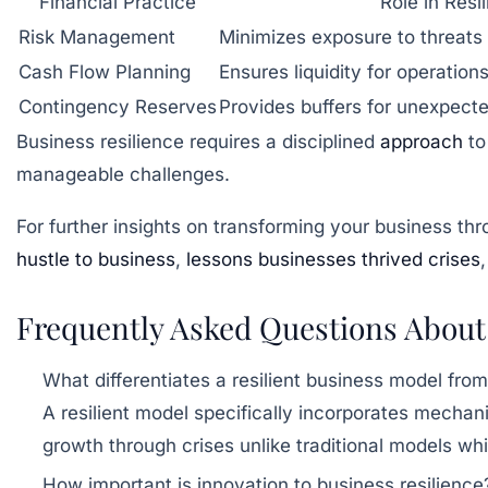
Financial Practice
Role in Resi
Risk Management
Minimizes exposure to threats
Cash Flow Planning
Ensures liquidity for operatio
Contingency Reserves
Provides buffers for unexpect
Business resilience requires a disciplined
approach
to
manageable challenges.
For further insights on transforming your business th
hustle to business
,
lessons businesses thrived crises
Frequently Asked Questions About
What differentiates a resilient business model from
A resilient model specifically incorporates mechan
growth through crises unlike traditional models whi
How important is innovation to business resilience