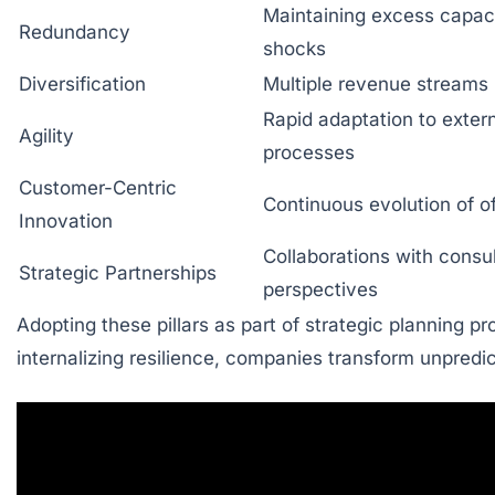
Maintaining excess capaci
Redundancy
shocks
Diversification
Multiple revenue stream
Rapid adaptation to exter
Agility
processes
Customer-Centric
Continuous evolution of o
Innovation
Collaborations with consu
Strategic Partnerships
perspectives
Adopting these pillars as part of strategic planning 
internalizing resilience, companies transform unpredic