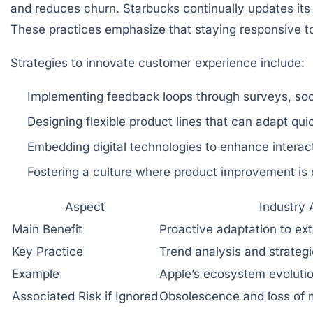
and reduces churn. Starbucks continually updates it
These practices emphasize that staying responsive t
Strategies to innovate customer experience include:
Implementing feedback loops through surveys, soci
Designing flexible product lines that can adapt qui
Embedding digital technologies to enhance interact
Fostering a culture where product improvement is
Aspect
Industry
Main Benefit
Proactive adaptation to ext
Key Practice
Trend analysis and strategi
Example
Apple’s ecosystem evoluti
Associated Risk if Ignored
Obsolescence and loss of m