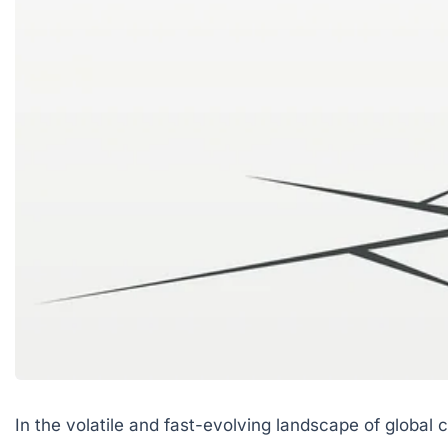
In the volatile and fast-evolving landscape of glob