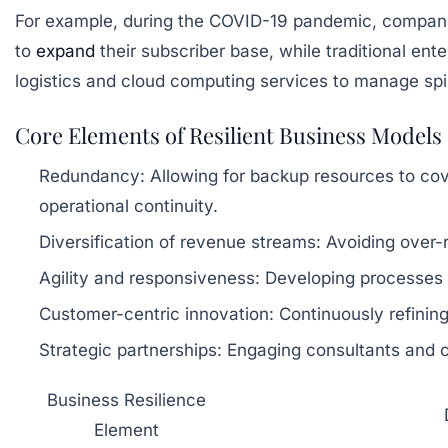
For example, during the COVID-19 pandemic, companies 
to
expand
their subscriber base, while traditional e
logistics and cloud computing services to manage sp
Core Elements of Resilient Business Models
Redundancy:
Allowing for backup resources to cov
operational continuity.
Diversification of revenue streams:
Avoiding over-r
Agility and responsiveness:
Developing processes th
Customer-centric innovation:
Continuously refinin
Strategic partnerships:
Engaging consultants and co
Business Resilience
Element