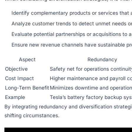
Identify complementary products or services that 
Analyze customer trends to detect unmet needs 
Evaluate potential partnerships or acquisitions to a
Ensure new revenue channels have sustainable prof
Aspect
Redundancy
Objective
Safety net for operations continuit
Cost Impact
Higher maintenance and payroll c
Long-Term Benefit
Minimizes downtime and operation
Example
Tesla’s battery factory backup sy
By integrating redundancy and diversification strategi
shifting circumstances.