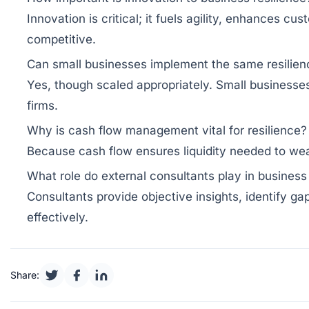
Innovation is critical; it fuels agility, enhances
competitive.
Can small businesses implement the same resilienc
Yes, though scaled appropriately. Small businesses
firms.
Why is cash flow management vital for resilience?
Because cash flow ensures liquidity needed to wea
What role do external consultants play in business 
Consultants provide objective insights, identify g
effectively.
Share: