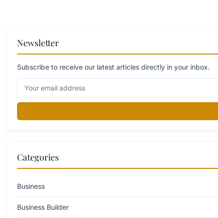
Newsletter
Subscribe to receive our latest articles directly in your inbox.
Categories
Business
Business Builder