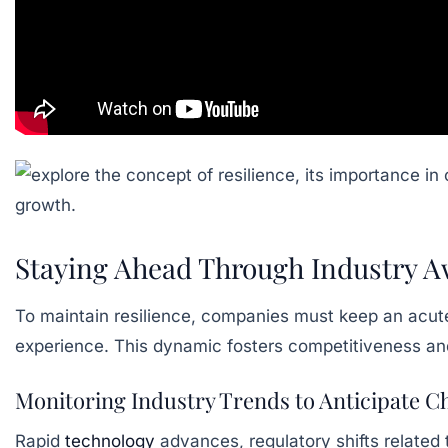
Staying Ahead Through Industry 
To maintain resilience, companies must keep an acut
experience. This dynamic fosters competitiveness and
Monitoring Industry Trends to Anticipate 
Rapid
technology
advances, regulatory shifts related 