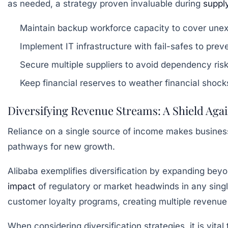
as needed, a strategy proven invaluable during
suppl
Maintain backup workforce capacity to cover un
Implement IT infrastructure with fail-safes to pre
Secure multiple suppliers to avoid dependency ris
Keep financial reserves to weather financial shock
Diversifying Revenue Streams: A Shield Again
Reliance on a single source of income makes businesse
pathways for new growth.
Alibaba exemplifies diversification by expanding beyo
impact
of regulatory or market headwinds in any singl
customer loyalty programs, creating multiple revenue a
When considering diversification strategies, it is vital 