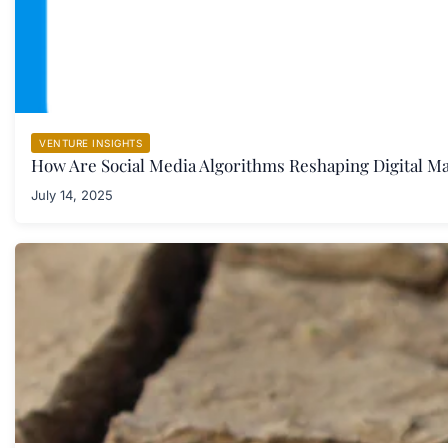
VENTURE INSIGHTS
How Are Social Media Algorithms Reshaping Digital M
July 14, 2025