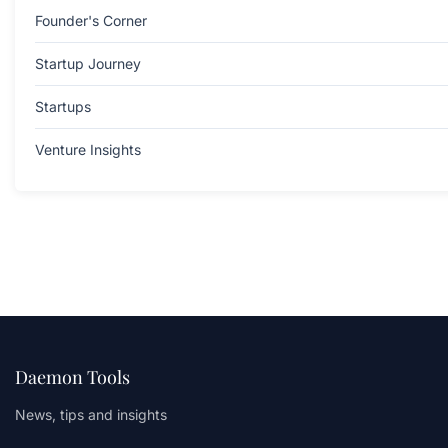
Founder's Corner
Startup Journey
Startups
Venture Insights
Daemon Tools
News, tips and insights