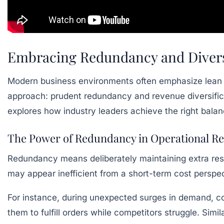
Embracing Redundancy and Diversi
Modern business environments often emphasize lean o
approach: prudent redundancy and revenue diversific
explores how industry leaders achieve the right balan
The Power of Redundancy in Operational Re
Redundancy means deliberately maintaining extra reso
may appear inefficient from a short-term cost perspe
For instance, during unexpected surges in demand, co
them to fulfill orders while competitors struggle. Simi