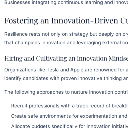
Businesses integrating continuous learning and innova
Fostering an Innovation-Driven Cu
Resilience rests not only on strategy but deeply on or
that champions innovation and leveraging external c
Hiring and Cultivating an Innovation Minds
Organizations like Tesla and Apple are renowned for 
identify candidates with proven innovative thinking 
The following approaches to nurture innovation contrib
Recruit professionals with a track record of breakt
Create safe environments for experimentation and p
Allocate budgets specifically for innovation initia