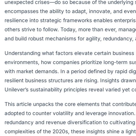
unexpected crises—do so because of the underlying st
encompasses the ability to adapt, innovate, and eve
resilience into strategic frameworks enables enterpri
others strive to follow. Today, more than ever, mana
and build robust mechanisms for agility, redundancy, a
Understanding what factors elevate certain business mo
environments, how companies prioritize long-term su
with market demands. In a period defined by rapid dig
resilient business structures are rising. Insights dr
Unilever’s sustainability principles reveal varied yet
This article unpacks the core elements that contribute
adopted to counter volatility and leverage innovation.
redundancy and revenue diversification to cultivating
complexities of the 2020s, these insights shine a ligh