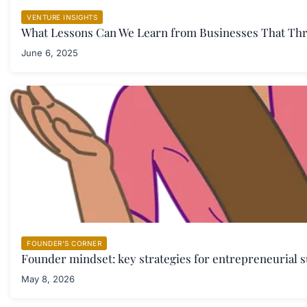
VENTURE INSIGHTS
What Lessons Can We Learn from Businesses That Thr
June 6, 2025
FOUNDER'S CORNER
Founder mindset: key strategies for entrepreneurial s
May 8, 2026