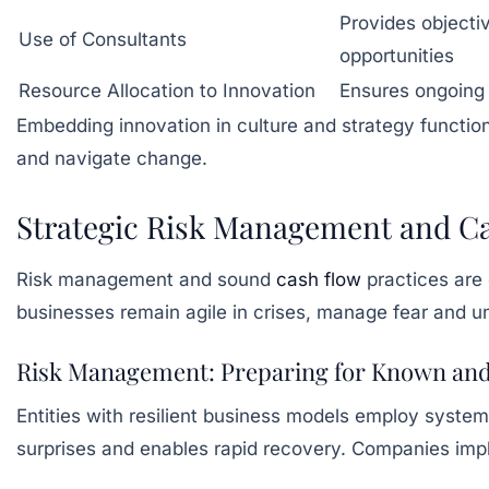
Provides objecti
Use of Consultants
opportunities
Resource Allocation to Innovation
Ensures ongoing 
Embedding innovation in culture and strategy functio
and navigate change.
Strategic Risk Management and Ca
Risk management and sound
cash flow
practices are 
businesses remain agile in crises, manage fear and un
Risk Management: Preparing for Known an
Entities with resilient business models employ systema
surprises and enables rapid recovery. Companies impl