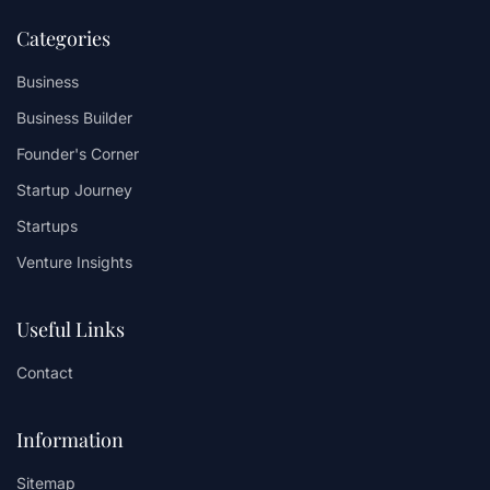
Categories
Business
Business Builder
Founder's Corner
Startup Journey
Startups
Venture Insights
Useful Links
Contact
Information
Sitemap