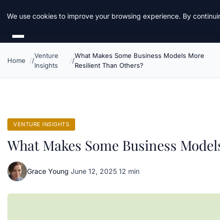
Daemon Tools
We use cookies to improve your browsing experience. By continuin
Venture
What Makes Some Business Models More
Home
Insights
Resilient Than Others?
VENTURE INSIGHTS
What Makes Some Business Models
Grace Young
·
June 12, 2025
·
12 min