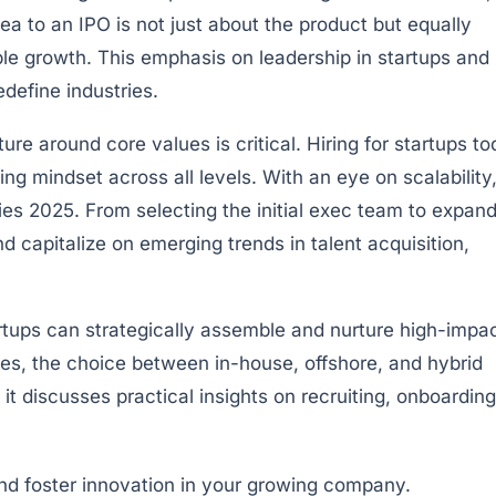
dea to an IPO is not just about the product but equally
ble growth. This emphasis on leadership in startups and
define industries.
re around core values is critical. Hiring for startups t
ing mindset across all levels. With an eye on scalability
ies 2025. From selecting the initial exec team to expan
 capitalize on emerging trends in talent acquisition,
artups can strategically assemble and nurture high-impa
ages, the choice between in-house, offshore, and hybrid
 it discusses practical insights on recruiting, onboarding