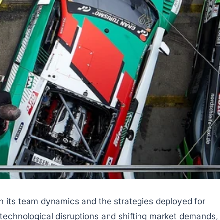
in its team dynamics and the strategies deployed for
technological disruptions and shifting market demands,