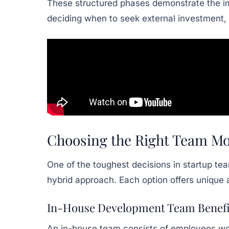
These structured phases demonstrate the imp
deciding when to seek external investment, 
Choosing the Right Team Mo
One of the toughest decisions in startup te
hybrid approach. Each option offers unique 
In-House Development Team Benefi
An in-house team consists of employees work