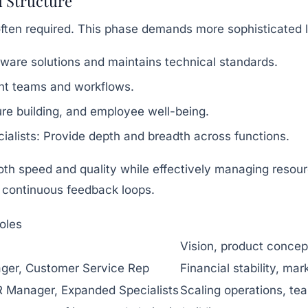
d Structure
 often required. This phase demands more sophisticated l
ware solutions and maintains technical standards.
t teams and workflows.
re building, and employee well-being.
alists:
Provide depth and breadth across functions.
oth speed and quality while effectively managing resou
 continuous feedback loops.
oles
Vision, product concept
ger, Customer Service Rep
Financial stability, ma
R Manager, Expanded Specialists
Scaling operations, t