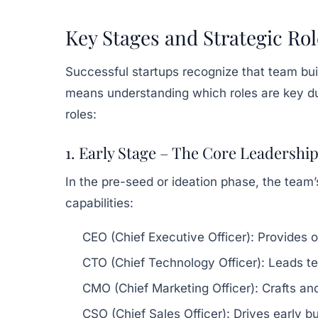
Key Stages and Strategic Rol
Successful startups recognize that team buil
means understanding which roles are key du
roles:
1. Early Stage – The Core Leadershi
In the pre-seed or ideation phase, the team’
capabilities:
CEO (Chief Executive Officer):
Provides ov
CTO (Chief Technology Officer):
Leads te
CMO (Chief Marketing Officer):
Crafts an
CSO (Chief Sales Officer):
Drives early bu