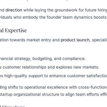
and
direction
while laying the groundwork for future hirin
ndividuals who embody the founder team dynamics boosts
al Expertise
ation towards market entry and
product launch
, specia
ancial strategy, budgeting, and compliance.
 customer relationships and explores new markets.
s high-quality support to enhance customer satisfactio
ding shifts to operational excellence with cross-functio
rtup organizational structure to align team efforts effic