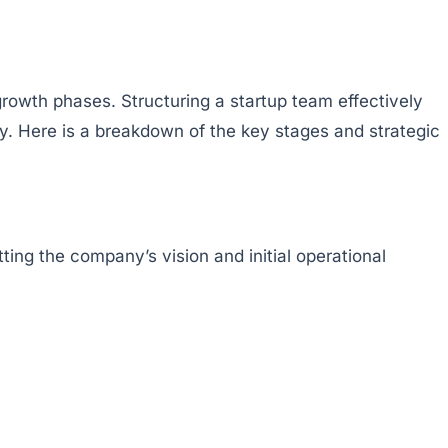
growth phases. Structuring a startup team effectively
y. Here is a breakdown of the key stages and strategic
ting the company’s vision and initial operational