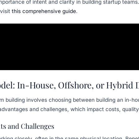
ortance of intent and clarity in building startup teams
visit
this comprehensive guide
.
del: In-House, Offshore, or Hybri
am building involves choosing between building an in-h
advantages and challenges, which impact costs, quality
ts and Challenges
ing closely, often in the same physical location. Benef