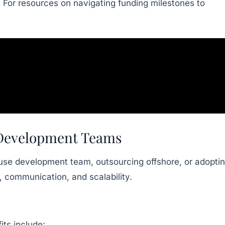
. For resources on navigating funding milestones to
d Development Teams
ouse development team, outsourcing offshore, or adopti
, communication, and scalability.
its include: