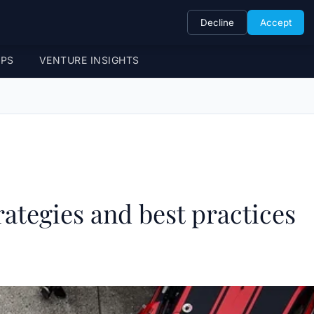
Decline
Accept
UPS
VENTURE INSIGHTS
rategies and best practices