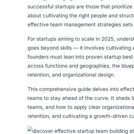
successful startups are those that prioritize
about cultivating the right people and struc
effective team management strategies sets a
For startups aiming to scale in 2025, unders
goes beyond skills — it involves cultivating 
founders must lean into proven startup best 
across functions and geographies, the bluepr
retention, and organizational design.
This comprehensive guide delves into effecti
teams to stay ahead of the curve. It sheds l
teams, and how to apply clear organizational 
retention, and cultivating a growth-driven c