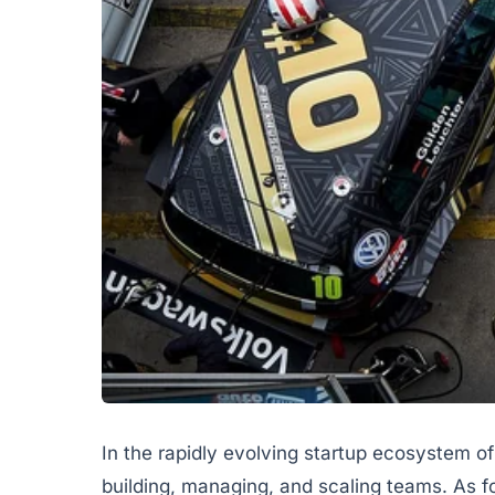
In the rapidly evolving startup ecosystem of
building, managing, and scaling teams. As 