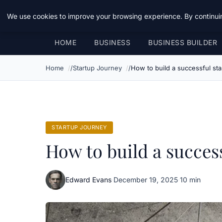
Daemon Tools
We use cookies to improve your browsing experience. By continuin
HOME
BUSINESS
BUSINESS BUILDER
Home
Startup Journey
How to build a successful sta
STARTUP JOURNEY
How to build a success
Edward Evans
·
December 19, 2025
·
10 min