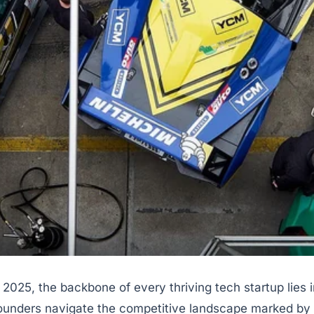
 2025, the backbone of every thriving tech startup lies 
founders navigate the competitive landscape marked by 