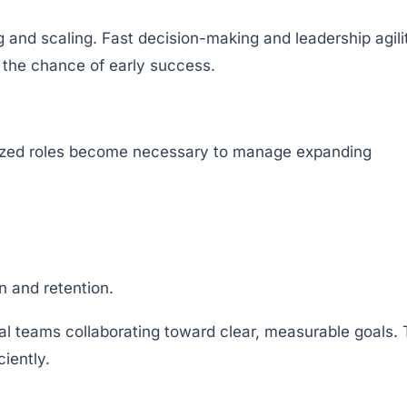
g and scaling. Fast decision-making and leadership agili
 the chance of early success.
lized roles become necessary to manage expanding
n and retention.
nal teams collaborating toward clear, measurable goals.
iently.