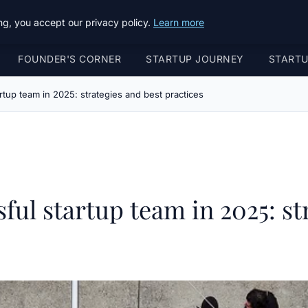
g, you accept our privacy policy.
Learn more
FOUNDER'S CORNER
STARTUP JOURNEY
START
rtup team in 2025: strategies and best practices
ful startup team in 2025: st