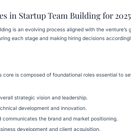
es in Startup Team Building for 2025
ding is an evolving process aligned with the venture’s 
ring each stage and making hiring decisions accordingl
p
s core is composed of foundational roles essential to set
erall strategic vision and leadership.
chnical development and innovation.
d communicates the brand and market positioning.
siness development and client acquisition.