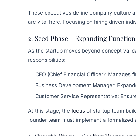
These executives define company culture 
are vital here. Focusing on hiring driven i
2. Seed Phase – Expanding Function
As the startup moves beyond concept valid
responsibilities:
CFO (Chief Financial Officer):
Manages fin
Business Development Manager:
Expands
Customer Service Representative:
Ensure
At this stage, the
focus
of startup team buil
founder team must implement a formalized sta