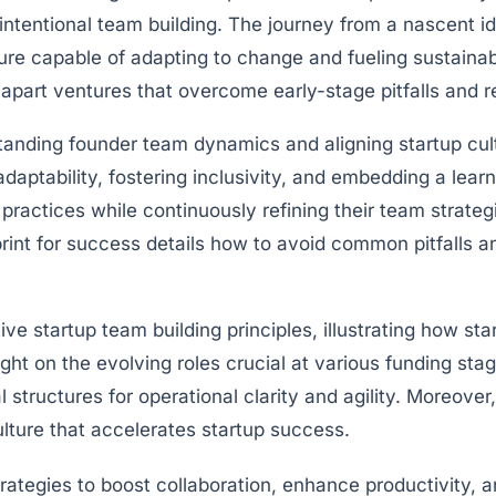
 intentional team building. The journey from a nascent i
ture capable of adapting to change and fueling sustaina
part ventures that overcome early-stage pitfalls and re
tanding founder team dynamics and aligning startup cultu
adaptability, fostering inclusivity, and embedding a learn
practices while continuously refining their team strateg
int for success details how to avoid common pitfalls and
ve startup team building principles, illustrating how st
ight on the evolving roles crucial at various funding st
structures for operational clarity and agility. Moreover,
ulture that accelerates startup success.