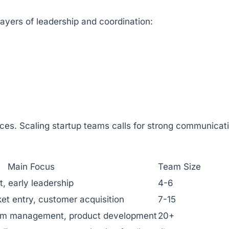
ayers of leadership and coordination:
rces. Scaling startup teams calls for strong communicat
Main Focus
Team Size
, early leadership
4-6
rket entry, customer acquisition
7-15
eam management, product development
20+