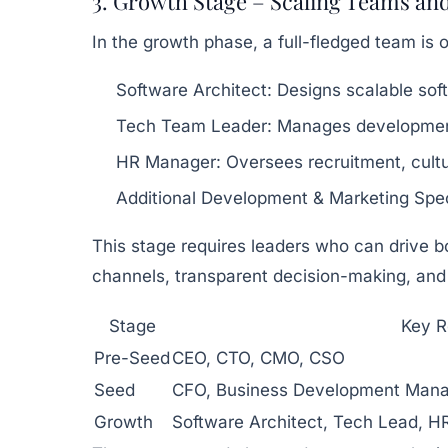
3. Growth Stage – Scaling Teams an
In the growth phase, a full-fledged team is
Software Architect:
Designs scalable soft
Tech Team Leader:
Manages developmen
HR Manager:
Oversees recruitment, cultu
Additional Development & Marketing Speci
This stage requires leaders who can drive b
channels, transparent decision-making, and
Stage
Key R
Pre-Seed
CEO, CTO, CMO, CSO
Seed
CFO, Business Development Mana
Growth
Software Architect, Tech Lead, H