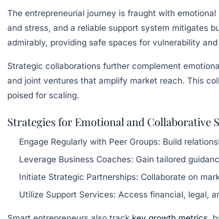
The entrepreneurial journey is fraught with emotional 
and stress, and a reliable support system mitigates b
admirably, providing safe spaces for vulnerability and
Strategic collaborations further complement emotion
and joint ventures that amplify market reach. This co
poised for scaling.
Strategies for Emotional and Collaborative S
Engage Regularly with Peer Groups:
Build relations
Leverage Business Coaches:
Gain tailored guidance
Initiate Strategic Partnerships:
Collaborate on marke
Utilize Support Services:
Access financial, legal, 
Smart entrepreneurs also track
key growth metrics
, 