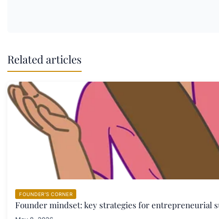
Related articles
FOUNDER'S CORNER
Founder mindset: key strategies for entrepreneurial s