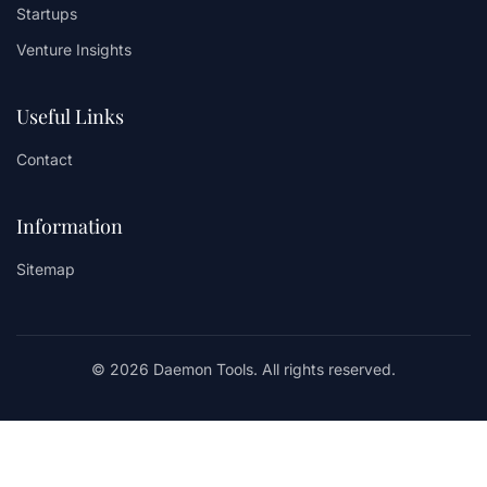
Startups
Venture Insights
Useful Links
Contact
Information
Sitemap
© 2026 Daemon Tools. All rights reserved.