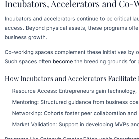
Incubators, Accelerators and Co-W
Incubators and accelerators continue to be critical 
access. Beyond physical assets, these programs offer
business growth.
Co-working spaces complement these initiatives by off
Such spaces often
become
the breeding grounds for p
How Incubators and Accelerators Facilitat
Resource Access:
Entrepreneurs gain technology, t
Mentoring:
Structured guidance from business co
Networking:
Cohorts foster peer collaboration and 
Market Validation:
Support in developing MVPs and 