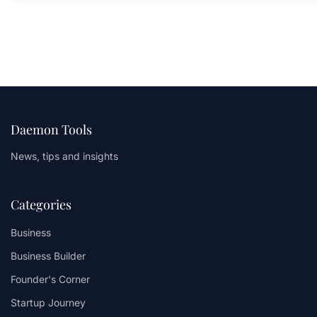
Daemon Tools
News, tips and insights
Categories
Business
Business Builder
Founder's Corner
Startup Journey