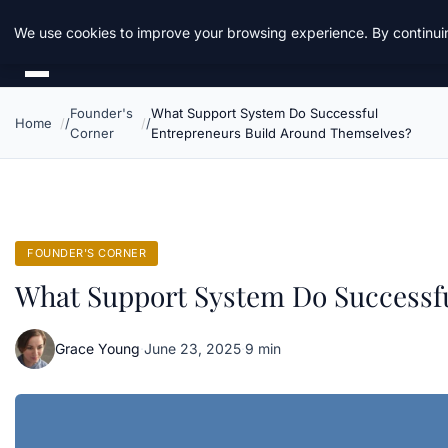
Daemon Tools
We use cookies to improve your browsing experience. By continuin
Founder's
What Support System Do Successful
Home
Corner
Entrepreneurs Build Around Themselves?
FOUNDER'S CORNER
What Support System Do Successf
Grace Young
·
June 23, 2025
·
9 min