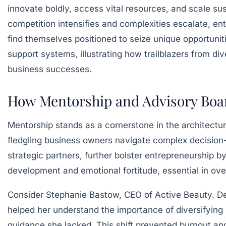
innovate boldly, access vital resources, and scale s
competition intensifies and complexities escalate, 
find themselves positioned to seize unique opportunit
support systems, illustrating how trailblazers from di
business successes.
How Mentorship and Advisory Boar
Mentorship stands as a cornerstone in the architectu
fledgling business owners navigate complex decision
strategic partners, further bolster entrepreneurship by
development and emotional fortitude, essential in ov
Consider Stephanie Bastow, CEO of Active Beauty. Des
helped her understand the importance of diversifying
guidance she lacked. This shift prevented burnout a