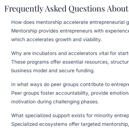
Frequently Asked Questions About
How does mentorship accelerate entrepreneurial 
Mentorship provides entrepreneurs with experience
which accelerates growth and viability.
Why are incubators and accelerators vital for star
These programs offer essential resources, structure
business model and secure funding.
In what ways do peer groups contribute to entrepr
Peer groups foster accountability, provide emotion
motivation during challenging phases.
What specialized support exists for minority entre
Specialized ecosystems offer targeted mentorship