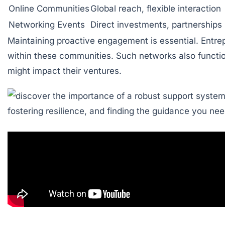
Online Communities
Global reach, flexible interaction
Networking Events
Direct investments, partnerships
Maintaining proactive engagement is essential. Entre
within these communities. Such networks also function
might impact their ventures.