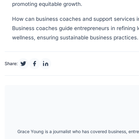
promoting equitable growth.
How can business coaches and support services i
Business coaches guide entrepreneurs in refining le
wellness, ensuring sustainable business practices.
Share:
Grace Young is a journalist who has covered business, entr