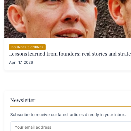
FOUNDER'S CORNER
Lessons learned from founders: real stories and strate
April 17, 2026
Newsletter
Subscribe to receive our latest articles directly in your inbox.