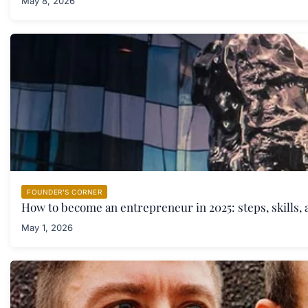
May 8, 2026
FOUNDER'S CORNER
How to become an entrepreneur in 2025: steps, skills, 
May 1, 2026