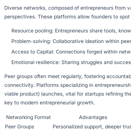
Diverse networks, composed of entrepreneurs from var
perspectives. These platforms allow founders to spot 
Resource pooling:
Entrepreneurs share tools, know
Problem-solving:
Collaborative ideation within peer
Access to Capital:
Connections forged within networ
Emotional resilience:
Sharing struggles and success
Peer groups often meet regularly, fostering accountab
connectivity. Platforms specializing in entrepreneurs
viable product) launches, vital for startups refining
key to modern entrepreneurial growth.
Networking Format
Advantages
Peer Groups
Personalized support, deeper tru