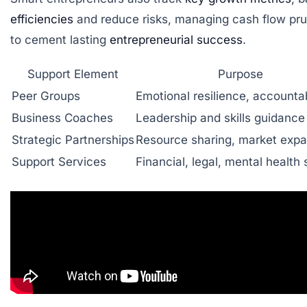
efficiencies
and reduce risks, managing cash flow pru
to cement lasting
entrepreneurial success
.
Support Element
Purpose
Peer Groups
Emotional resilience, accountab
Business Coaches
Leadership and skills guidance
Strategic Partnerships
Resource sharing, market expa
Support Services
Financial, legal, mental health