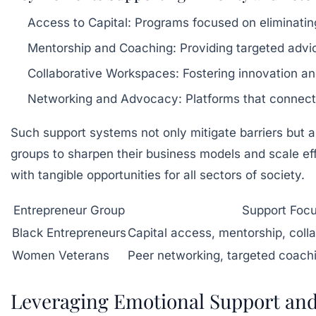
Access to Capital:
Programs focused on eliminating 
Mentorship and Coaching:
Providing targeted advice
Collaborative Workspaces:
Fostering innovation a
Networking and Advocacy:
Platforms that connect
Such support systems not only mitigate barriers but 
groups to sharpen their business models and scale e
with tangible opportunities for all sectors of society.
Entrepreneur Group
Support Foc
Black Entrepreneurs
Capital access, mentorship, coll
Women Veterans
Peer networking, targeted coach
Leveraging Emotional Support and 