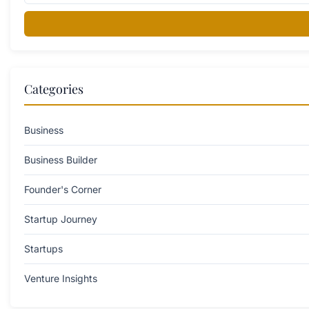
Categories
Business
Business Builder
Founder's Corner
Startup Journey
Startups
Venture Insights