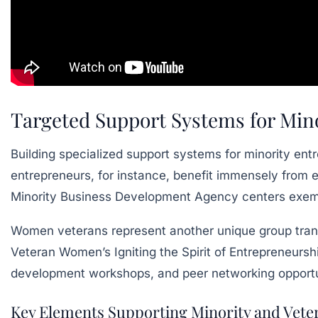
Targeted Support Systems for Min
Building specialized support systems for minority entr
entrepreneurs, for instance, benefit immensely from e
Minority Business Development Agency centers exemp
Women veterans represent another unique group transf
Veteran Women’s Igniting the Spirit of Entrepreneursh
development workshops, and peer networking opportun
Key Elements Supporting Minority and Vete