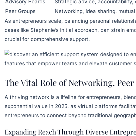
Advisory Boards
Strategic advice, accountability, 
Peer Groups
Networking, idea sharing, mutual
As entrepreneurs scale, balancing personal relations
cases like Stephanie’s initial approach, can strain e
crucial for comprehensive support.
The Vital Role of Networking, Pee
A thriving network is a lifeline for entrepreneurs, b
exponential value in 2025, as virtual platforms facilit
entrepreneurs to connect beyond traditional geograph
Expanding Reach Through Diverse Entrepre