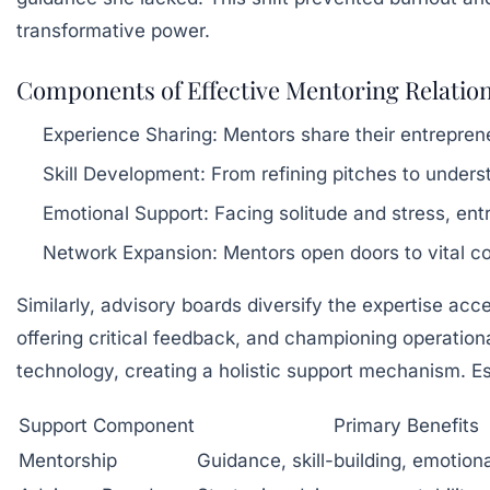
transformative power.
Components of Effective Mentoring Relatio
Experience Sharing:
Mentors share their entrepreneu
Skill Development:
From refining pitches to under
Emotional Support:
Facing solitude and stress, en
Network Expansion:
Mentors open doors to vital c
Similarly, advisory boards diversify the expertise ac
offering critical feedback, and championing operationa
technology, creating a holistic support mechanism. Es
Support Component
Primary Benefits
Mentorship
Guidance, skill-building, emotion