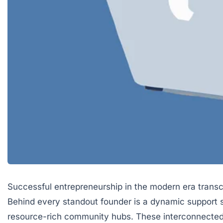
Successful entrepreneurship in the modern era transce
Behind every standout founder is a dynamic support s
resource-rich community hubs. These interconnected e