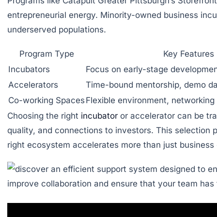
Programs like Catapult Greater Pittsburgh’s Storefron
entrepreneurial energy. Minority-owned business incuba
underserved populations.
Program Type
Key Features
Incubators
Focus on early-stage developmen
Accelerators
Time-bound mentorship, demo da
Co-working Spaces
Flexible environment, networking
Choosing the right
incubator
or accelerator can be tra
quality, and connections to investors. This selection 
right ecosystem accelerates more than just business 