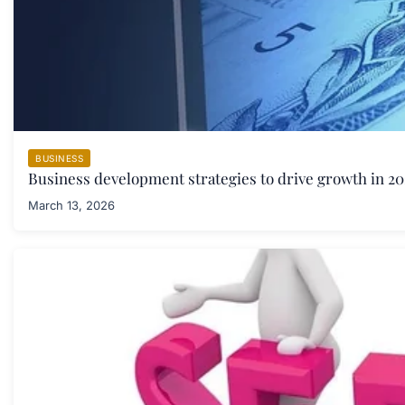
BUSINESS
Business development strategies to drive growth in 20
March 13, 2026