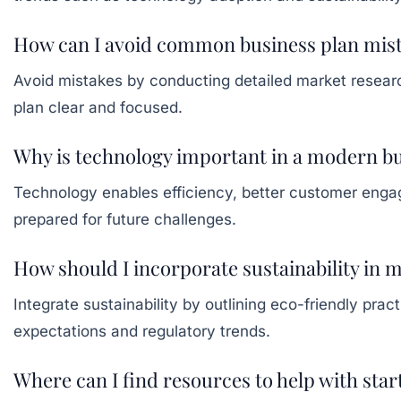
How can I avoid common business plan mis
Avoid mistakes by conducting detailed market research,
plan clear and focused.
Why is technology important in a modern bu
Technology enables efficiency, better customer engag
prepared for future challenges.
How should I incorporate sustainability in 
Integrate sustainability by outlining eco-friendly pr
expectations and regulatory trends.
Where can I find resources to help with sta