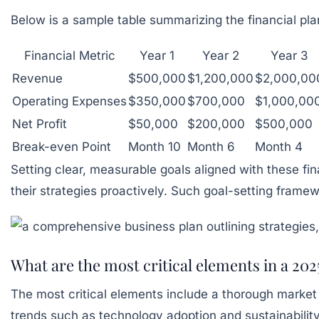
Below is a sample table summarizing the financial plan
Financial Metric
Year 1
Year 2
Year 3
Revenue
$500,000
$1,200,000
$2,000,00
Operating Expenses
$350,000
$700,000
$1,000,00
Net Profit
$50,000
$200,000
$500,000
Break-even Point
Month 10
Month 6
Month 4
Setting clear, measurable goals aligned with these fi
their strategies proactively. Such goal-setting frame
What are the most critical elements in a 202
The most critical elements include a thorough market an
trends such as technology adoption and sustainability