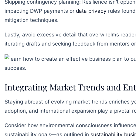
Skipping contingency planning:
Resilience isn’t optio
impacting DWP payments or
data privacy
rules found
mitigation techniques.
Lastly, avoid excessive detail that overwhelms readers
iterating drafts and seeking feedback from mentors or
Integrating Market Trends and Ent
Staying abreast of evolving market trends enriches yo
adoption, and international expansion play a pivotal 
Consider how environmental consciousness influences
sustainability goals—as outlined in
sustainability bus