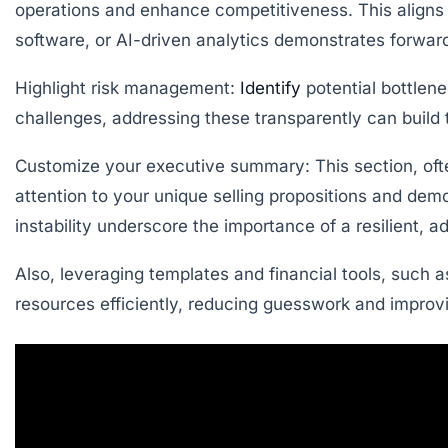
operations and enhance competitiveness. This aligns 
software, or AI-driven analytics demonstrates forward
Highlight risk management:
Identify
potential bottlene
challenges, addressing these transparently can build t
Customize your executive summary:
This section, oft
attention to your unique selling propositions and d
instability underscore the importance of a resilient, 
Also, leveraging templates and financial tools, such a
resources efficiently, reducing guesswork and improvin