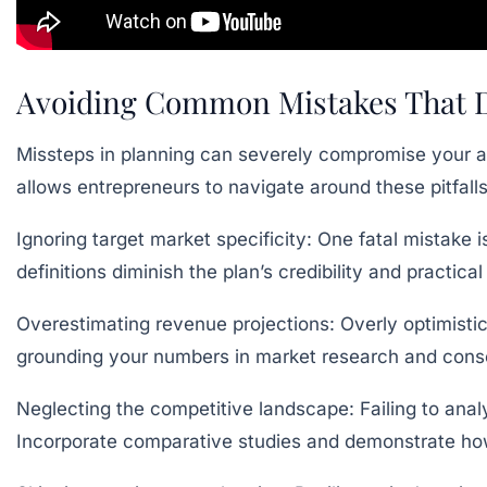
Avoiding Common Mistakes That De
Missteps in planning can severely compromise your ab
allows entrepreneurs to navigate around these pitfall
Ignoring target market specificity:
One fatal mistake i
definitions diminish the plan’s credibility and practic
Overestimating revenue projections:
Overly optimistic
grounding your numbers in market research and conser
Neglecting the competitive landscape:
Failing to ana
Incorporate comparative studies and demonstrate how 