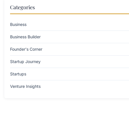
Categories
Business
Business Builder
Founder's Corner
Startup Journey
Startups
Venture Insights