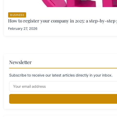
BUSINESS
How to register your company in 2025: a step-by-step
February 27, 2026
Newsletter
Subscribe to receive our latest articles directly in your inbox.