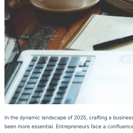
In the dynamic landscape of 2025, crafting a business
been more essential. Entrepreneurs face a confluenc