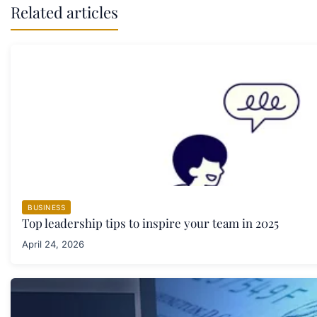
Related articles
BUSINESS
Top leadership tips to inspire your team in 2025
April 24, 2026