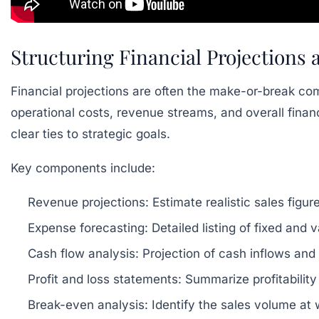
Structuring Financial Projections
Financial projections are often the make-or-break co
operational costs, revenue streams, and overall financi
clear ties to strategic goals.
Key components include:
Revenue projections:
Estimate realistic sales figu
Expense forecasting:
Detailed listing of fixed and 
Cash flow analysis:
Projection of cash inflows and
Profit and loss statements:
Summarize profitability
Break-even analysis:
Identify the sales volume at w