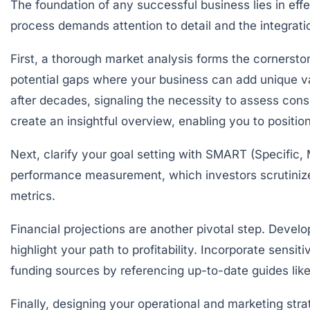
The foundation of any successful business lies in eff
process demands attention to detail and the integrat
First, a thorough
market analysis
forms the cornerston
potential gaps where your business can add unique val
after decades, signaling the necessity to assess con
create an insightful overview, enabling you to position
Next, clarify your
goal setting
with SMART (Specific, 
performance measurement, which investors scrutinize 
metrics.
Financial projections are another pivotal step. Devel
highlight your path to profitability. Incorporate sensit
funding sources by referencing up-to-date guides lik
Finally, designing your operational and marketing str