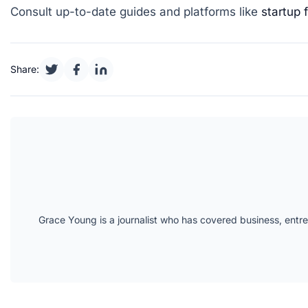
Consult up-to-date guides and platforms like
startup 
Share:
Grace Young is a journalist who has covered business, entr