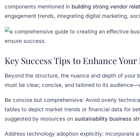
components mentioned in
building strong vendor rela
engagement trends, integrating digital marketing, soc
Key Success Tips to Enhance Your 
Beyond the structure, the nuance and depth of your b
must be clear, concise, and tailored to its audience—
Be concise but comprehensive:
Avoid overly technica
tables to depict market trends or financial data for be
suggested by resources on
sustainability business st
Address technology adoption explicitly:
Incorporate a