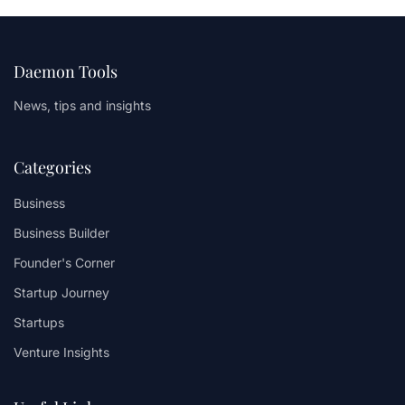
Daemon Tools
News, tips and insights
Categories
Business
Business Builder
Founder's Corner
Startup Journey
Startups
Venture Insights