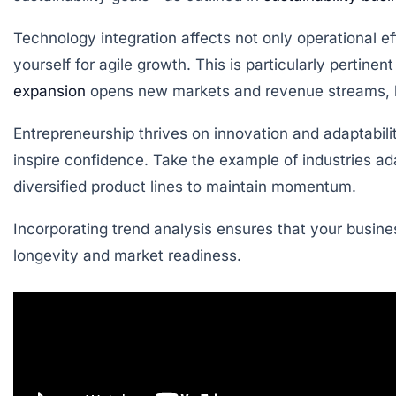
Technology integration affects not only operational ef
yourself for agile growth. This is particularly pertine
expansion
opens new markets and revenue streams, but
Entrepreneurship thrives on innovation and adaptabili
inspire confidence. Take the example of industries 
diversified product lines to maintain momentum.
Incorporating trend analysis ensures that your busines
longevity and market readiness.