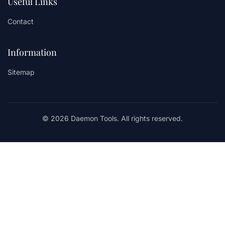
Useful Links
Contact
Information
Sitemap
© 2026 Daemon Tools. All rights reserved.