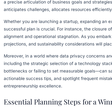
a precise articulation of business goals and strategie
anticipates challenges, allocates resources efficient
Whether you are launching a startup, expanding an ex
successful plan is crucial. For instance, the closure of
alignment and operational stagnation. As you embark o
projections, and sustainability considerations will pl
Moreover, in a world where data privacy concerns an
including the strategic selection of a technology st
bottlenecks or failing to set measurable goals—can sa
actionable success tips, and spotlight frequent mista
entrepreneurship excellence.
Essential Planning Steps for a Win