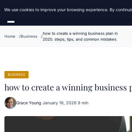
Daemon Tools
We use cookies to improve your browsing experience. By continuin
how to create a winning business plan in
Home
Business
2025: steps, tips, and common mistakes
BUSINESS
how to create a winning business 
Grace Young
·
January 16, 2026
·
9 min