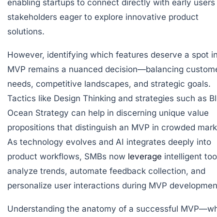
enabling startups to connect directly with early users
stakeholders eager to explore innovative product
solutions.
However, identifying which features deserve a spot i
MVP remains a nuanced decision—balancing custom
needs, competitive landscapes, and strategic goals.
Tactics like Design Thinking and strategies such as B
Ocean Strategy can help in discerning unique value
propositions that distinguish an MVP in crowded mark
As technology evolves and AI integrates deeply into
product workflows, SMBs now
leverage
intelligent too
analyze trends, automate feedback collection, and
personalize user interactions during MVP developmen
Understanding the anatomy of a successful MVP—w