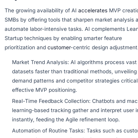
The growing availability of AI
accelerates
MVP creatio
SMBs by offering tools that sharpen market analysis 
automate labor-intensive tasks. AI complements Lea
Startup techniques by enabling smarter feature
prioritization and
customer
-centric design adjustment
Market Trend Analysis:
AI algorithms process vast
datasets faster than traditional methods, unveiling
demand patterns and competitor strategies critical
effective MVP positioning.
Real-Time Feedback Collection:
Chatbots and mac
learning-based tracking gather and interpret user i
instantly, feeding the Agile refinement loop.
Automation of Routine Tasks:
Tasks such as cust