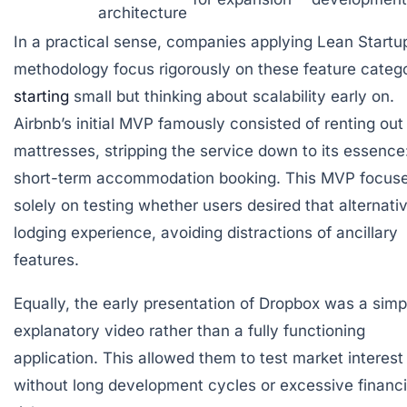
architecture
In a practical sense, companies applying Lean Startu
methodology focus rigorously on these feature catego
starting
small but thinking about scalability early on.
Airbnb’s initial MVP famously consisted of renting out 
mattresses, stripping the service down to its essence
short-term accommodation booking. This MVP focus
solely on testing whether users desired that alternati
lodging experience, avoiding distractions of ancillary
features.
Equally, the early presentation of Dropbox was a simp
explanatory video rather than a fully functioning
application. This allowed them to test market interest
without long development cycles or excessive financi