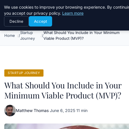
Daemon Tools
We use cookies to improve your browsing experience. By continui
you accept our privacy policy.
Learn more
Decline
Accept
Startup
What Should You Include in Your Minimum
Home
Journey
Viable Product (MVP)?
STARTUP JOURNEY
What Should You Include in Your
Minimum Viable Product (MVP)?
Matthew Thomas
·
June 6, 2025
·
11 min