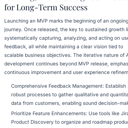
for Long-Term Success
Launching an MVP marks the beginning of an ongoin
journey. Once released, the key to sustained growth li
systematically capturing, analyzing, and acting on us
feedback, all while maintaining a clear vision tied to
scalable business objectives. The iterative nature of 
development continues beyond MVP release, emphas
continuous improvement and user experience refinem
Comprehensive Feedback Management:
Establish
robust processes to gather qualitative and quantit
data from customers, enabling sound decision-mak
Prioritize Feature Enhancements:
Use tools like Jir
Product Discovery to organize and roadmap produ