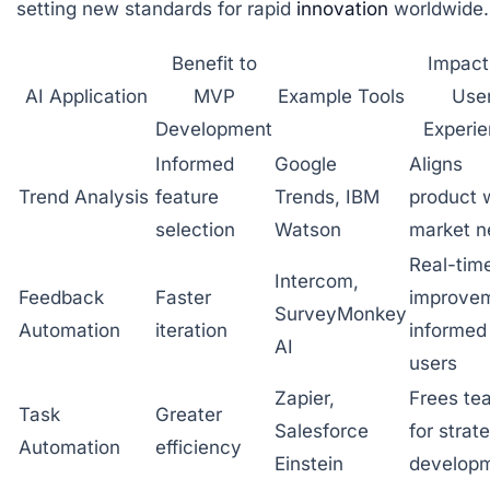
setting new standards for rapid
innovation
worldwide.
Benefit to
Impact
AI Application
MVP
Example Tools
Use
Development
Experi
Informed
Google
Aligns
Trend Analysis
feature
Trends, IBM
product 
selection
Watson
market n
Real-tim
Intercom,
Feedback
Faster
improve
SurveyMonkey
Automation
iteration
informed
AI
users
Zapier,
Frees te
Task
Greater
Salesforce
for strat
Automation
efficiency
Einstein
develop