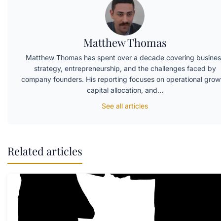
Matthew Thomas
Matthew Thomas has spent over a decade covering busines
strategy, entrepreneurship, and the challenges faced by
company founders. His reporting focuses on operational grow
capital allocation, and…
See all articles
Related articles