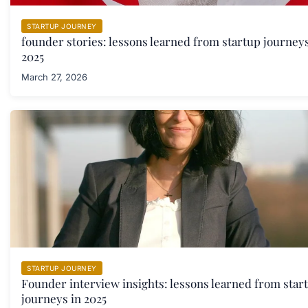
STARTUP JOURNEY
founder stories: lessons learned from startup journeys
2025
March 27, 2026
STARTUP JOURNEY
Founder interview insights: lessons learned from star
journeys in 2025