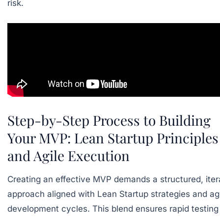
risk.
Step-by-Step Process to Building
Your MVP: Lean Startup Principles
and Agile Execution
Creating an effective MVP demands a structured, iter
approach aligned with Lean Startup strategies and ag
development cycles. This blend ensures rapid testing