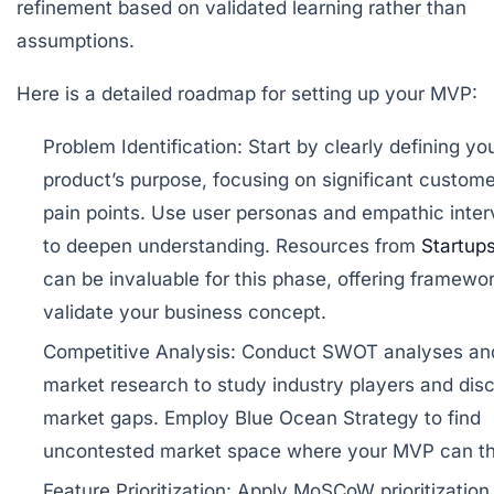
refinement based on validated learning rather than
assumptions.
Here is a detailed roadmap for setting up your MVP:
Problem Identification:
Start by clearly defining yo
product’s purpose, focusing on significant custome
pain points. Use user personas and empathic inte
to deepen understanding. Resources from
Startup
can be invaluable for this phase, offering framewor
validate your business concept.
Competitive Analysis:
Conduct SWOT analyses an
market research to study industry players and dis
market gaps. Employ Blue Ocean Strategy to find
uncontested market space where your MVP can th
Feature Prioritization:
Apply MoSCoW prioritization