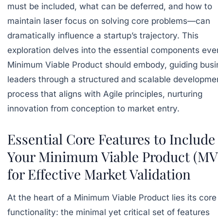
must be included, what can be deferred, and how to
maintain laser focus on solving core problems—can
dramatically influence a startup’s trajectory. This
exploration delves into the essential components eve
Minimum Viable Product should embody, guiding busi
leaders through a structured and scalable developme
process that aligns with Agile principles, nurturing
innovation from conception to market entry.
Essential Core Features to Include
Your Minimum Viable Product (MV
for Effective Market Validation
At the heart of a Minimum Viable Product lies its core
functionality: the minimal yet critical set of features