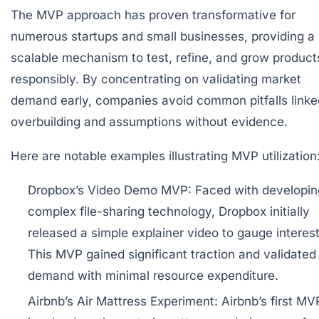
The MVP approach has proven transformative for
numerous startups and small businesses, providing a
scalable mechanism to test, refine, and grow product
responsibly. By concentrating on validating market
demand early, companies avoid common pitfalls linke
overbuilding and assumptions without evidence.
Here are notable examples illustrating MVP utilization
Dropbox’s Video Demo MVP:
Faced with developin
complex file-sharing technology, Dropbox initially
released a simple explainer video to gauge interest
This MVP gained significant traction and validated
demand with minimal resource expenditure.
Airbnb’s Air Mattress Experiment:
Airbnb’s first MV