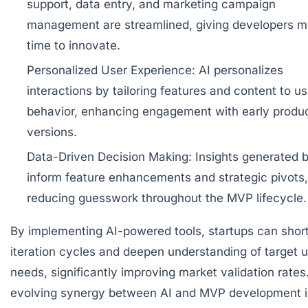
support, data entry, and marketing campaign
management are streamlined, giving developers m
time to innovate.
Personalized User Experience:
AI personalizes
interactions by tailoring features and content to us
behavior, enhancing engagement with early produ
versions.
Data-Driven Decision Making:
Insights generated b
inform feature enhancements and strategic pivots,
reducing guesswork throughout the MVP lifecycle.
By implementing AI-powered tools, startups can shor
iteration cycles and deepen understanding of target u
needs, significantly improving market validation rates
evolving synergy between AI and MVP development i