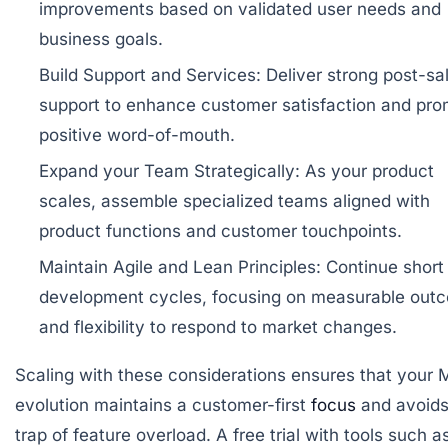
improvements based on validated user needs and
business goals.
Build Support and Services:
Deliver strong post-sa
support to enhance customer satisfaction and pr
positive word-of-mouth.
Expand your Team Strategically:
As your product
scales, assemble specialized teams aligned with
product functions and customer touchpoints.
Maintain Agile and Lean Principles:
Continue short
development cycles, focusing on measurable out
and flexibility to respond to market changes.
Scaling with these considerations ensures that your 
evolution maintains a customer-first
focus
and avoids
trap of feature overload. A free trial with tools such a