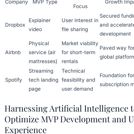
Company
MVP Type
Growth Imp
Focus
Secured fundi
Explainer
User interest in
Dropbox
and accelerat
video
file sharing
development
Physical
Market viability
Paved way fo
Airbnb
service (air
for short-term
global platfor
mattresses)
rentals
Streaming
Technical
Foundation fo
Spotify
tech landing
feasibility and
subscription 
page
user demand
Harnessing Artificial Intelligence 
Optimize MVP Development and U
Experience