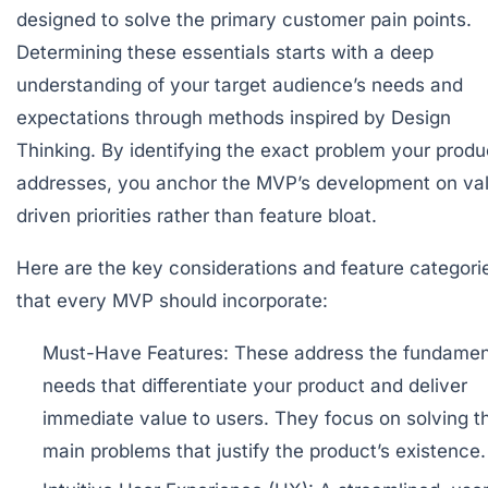
designed to solve the primary customer pain points.
Determining these essentials starts with a deep
understanding of your target audience’s needs and
expectations through methods inspired by Design
Thinking. By identifying the exact problem your produ
addresses, you anchor the MVP’s development on va
driven priorities rather than feature bloat.
Here are the key considerations and feature categori
that every MVP should incorporate:
Must-Have Features:
These address the fundamen
needs that differentiate your product and deliver
immediate value to users. They focus on solving t
main problems that justify the product’s existence.