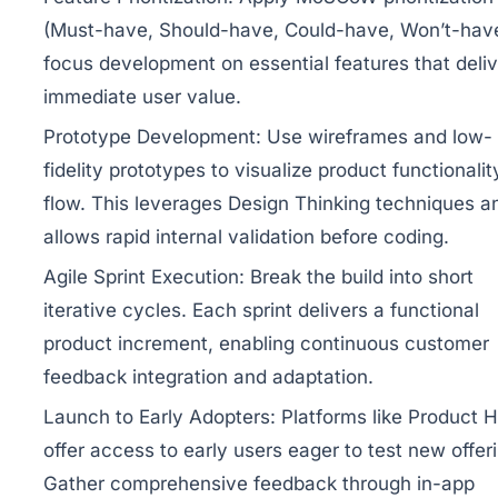
(Must-have, Should-have, Could-have, Won’t-have
focus development on essential features that deliv
immediate user value.
Prototype Development:
Use wireframes and low-
fidelity prototypes to visualize product functionali
flow. This leverages Design Thinking techniques a
allows rapid internal validation before coding.
Agile Sprint Execution:
Break the build into short
iterative cycles. Each sprint delivers a functional
product increment, enabling continuous customer
feedback integration and adaptation.
Launch to Early Adopters:
Platforms like Product 
offer access to early users eager to test new offer
Gather comprehensive feedback through in-app