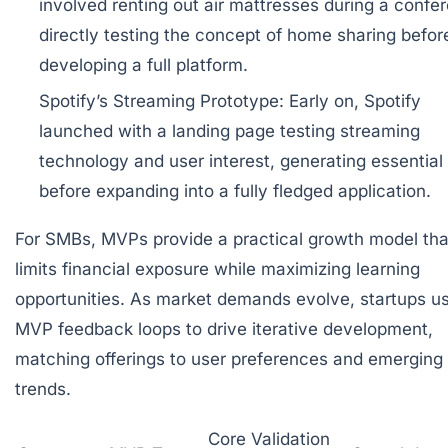
involved renting out air mattresses during a confe
directly testing the concept of home sharing befor
developing a full platform.
Spotify’s Streaming Prototype:
Early on, Spotify
launched with a landing page testing streaming
technology and user interest, generating essential
before expanding into a fully fledged application.
For SMBs, MVPs provide a practical growth model tha
limits financial exposure while maximizing learning
opportunities. As market demands evolve, startups u
MVP feedback loops to drive iterative development,
matching offerings to user preferences and emerging
trends.
Core Validation