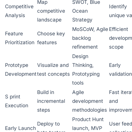
Map
SWOT, Blue
Competitive
Identify
competitive
Ocean
Analysis
unique va
landscape
Strategy
MoSCoW, Agile
Efficient
Feature
Choose key
backlog
developm
Prioritization
features
refinement
scope
Design
Prototype
Visualize and
Thinking,
Early
Development
test concepts
Prototyping
validation
tools
Build in
Agile
Fast itera
S print
incremental
development
and
Execution
steps
methodologies
improvem
Product Hunt
Deploy to
User fee
Early Launch
launch, MVP