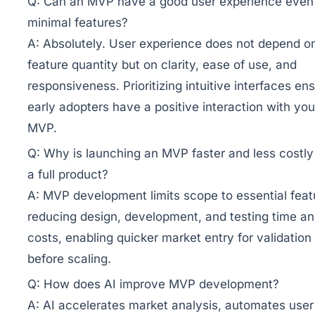
Q:
Can an MVP have a good user experience even
minimal features?
A:
Absolutely. User experience does not depend o
feature quantity but on clarity, ease of use, and
responsiveness. Prioritizing intuitive interfaces en
early adopters have a positive interaction with you
MVP.
Q:
Why is launching an MVP faster and less costly
a full product?
A:
MVP development limits scope to essential feat
reducing design, development, and testing time a
costs, enabling quicker market entry for validation
before scaling.
Q:
How does AI improve MVP development?
A:
AI accelerates market analysis, automates user