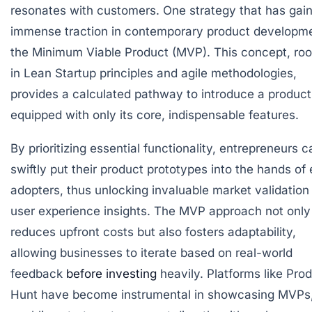
resonates with customers. One strategy that has gai
immense traction in contemporary product developme
the Minimum Viable Product (MVP). This concept, ro
in Lean Startup principles and agile methodologies,
provides a calculated pathway to introduce a product
equipped with only its core, indispensable features.
By prioritizing essential functionality, entrepreneurs c
swiftly put their product prototypes into the hands of 
adopters, thus unlocking invaluable market validation
user experience insights. The MVP approach not only
reduces upfront costs but also fosters adaptability,
allowing businesses to iterate based on real-world
feedback
before investing
heavily. Platforms like Pro
Hunt have become instrumental in showcasing MVPs