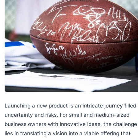
Launching a new product is an intricate
journey
filled
uncertainty and risks. For small and medium-sized
business owners with innovative ideas, the challenge
lies in translating a vision into a viable offering that