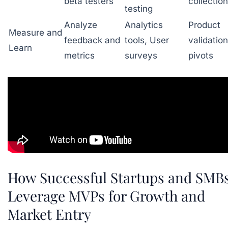
beta testers
collection
testing
Analyze
Analytics
Product
Measure and
feedback and
tools, User
validatio
Learn
metrics
surveys
pivots
How Successful Startups and SMB
Leverage MVPs for Growth and
Market Entry