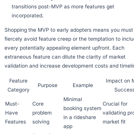
transitions post-MVP as more features get
incorporated.
Shopping the MVP to early adopters means you must
fiercely avoid feature creep or the temptation to incl
every potentially appealing element upfront. Each
extraneous feature can dilute the clarity of market
validation and increase development costs and timeli
Feature
Impact on
Purpose
Example
Category
Succes
Minimal
Must-
Core
Crucial for
booking system
Have
problem
validating pr
in a rideshare
Features
solving
market fit
app