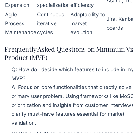
Asana, Trel
Expansion
specialization
efficiency
Agile
Continuous
Adaptability to
Jira, Kanb
Process
iterative
market
boards
Maintenance
cycles
evolution
Frequently Asked Questions on Minimum Vi
Product (MVP)
Q:
How do I decide which features to include in m
MVP?
A:
Focus on core functionalities that directly solve
primary user problem. Using frameworks like Mo
prioritization and insights from customer interview
clarify must-have features essential for market
validation.