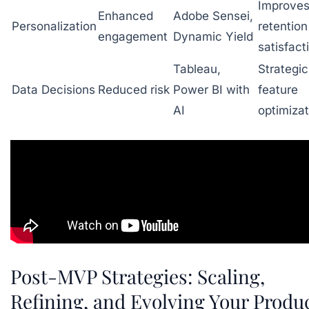
Improve
Enhanced
Adobe Sensei,
Personalization
retentio
engagement
Dynamic Yield
satisfact
Tableau,
Strategic
Data Decisions
Reduced risk
Power BI with
feature
AI
optimizat
Post-MVP Strategies: Scaling,
Refining, and Evolving Your Produ