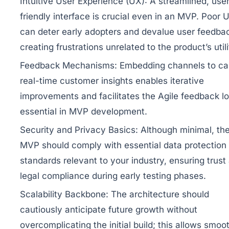
Intuitive User Experience (UX):
A streamlined, user
friendly interface is crucial even in an MVP. Poor 
can deter early adopters and devalue user feedba
creating frustrations unrelated to the product’s utili
Feedback Mechanisms:
Embedding channels to ca
real-time customer insights enables iterative
improvements and facilitates the Agile feedback l
essential in MVP development.
Security and Privacy Basics:
Although minimal, th
MVP should comply with essential data protection
standards relevant to your industry, ensuring trust
legal compliance during early testing phases.
Scalability Backbone:
The architecture should
cautiously anticipate future growth without
overcomplicating the initial build; this allows smoo