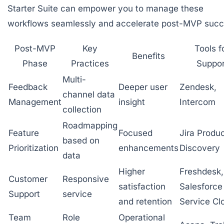
Starter Suite can empower you to manage these
workflows seamlessly and accelerate post-MVP succ
Post-MVP
Key
Tools f
Benefits
Phase
Practices
Suppor
Multi-
Feedback
Deeper user
Zendesk,
channel data
Management
insight
Intercom
collection
Roadmapping
Feature
Focused
Jira Produ
based on
Prioritization
enhancements
Discovery
data
Higher
Freshdesk,
Customer
Responsive
satisfaction
Salesforce
Support
service
and retention
Service Cl
Team
Role
Operational