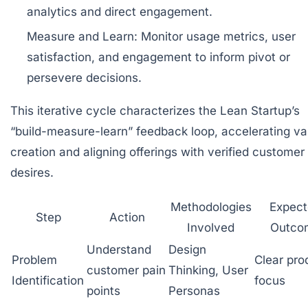
analytics and direct engagement.
Measure and Learn:
Monitor usage metrics, user
satisfaction, and engagement to inform pivot or
persevere decisions.
This iterative cycle characterizes the Lean Startup’s
“build-measure-learn” feedback loop, accelerating va
creation and aligning offerings with verified customer
desires.
Methodologies
Expec
Step
Action
Involved
Outco
Understand
Design
Problem
Clear pro
customer pain
Thinking, User
Identification
focus
points
Personas