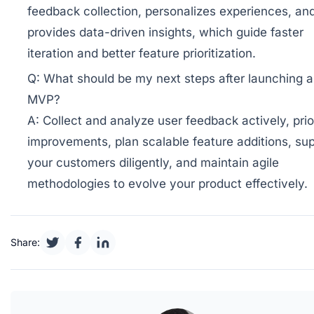
feedback collection, personalizes experiences, an
provides data-driven insights, which guide faster
iteration and better feature prioritization.
Q:
What should be my next steps after launching 
MVP?
A:
Collect and analyze user feedback actively, prior
improvements, plan scalable feature additions, su
your customers diligently, and maintain agile
methodologies to evolve your product effectively.
Share: