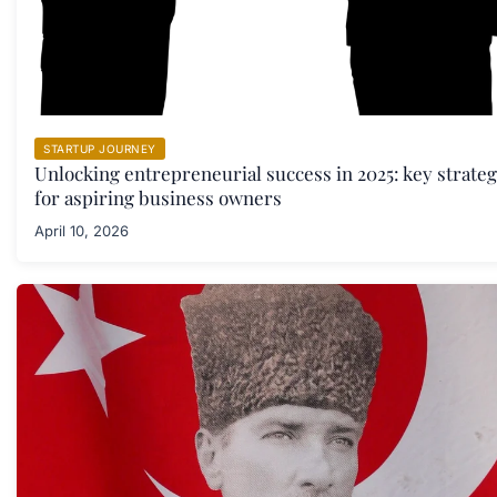
STARTUP JOURNEY
Unlocking entrepreneurial success in 2025: key strateg
for aspiring business owners
April 10, 2026