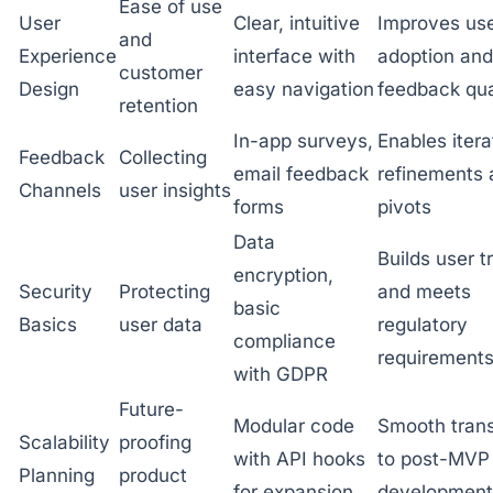
Ease of use
User
Clear, intuitive
Improves us
and
Experience
interface with
adoption and
customer
Design
easy navigation
feedback qua
retention
In-app surveys,
Enables itera
Feedback
Collecting
email feedback
refinements 
Channels
user insights
forms
pivots
Data
Builds user t
encryption,
Security
Protecting
and meets
basic
Basics
user data
regulatory
compliance
requirement
with GDPR
Future-
Modular code
Smooth trans
Scalability
proofing
with API hooks
to post-MVP
Planning
product
for expansion
development