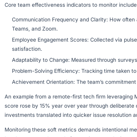
Core team effectiveness indicators to monitor include
Communication Frequency and Clarity:
How often a
Teams, and Zoom.
Employee Engagement Scores:
Collected via pulse
satisfaction.
Adaptability to Change:
Measured through surveys o
Problem-Solving Efficiency:
Tracking time taken to 
Achievement Orientation:
The team’s commitment to
An example from a remote-first tech firm leveraging 
score rose by 15% year over year through deliberate c
investments translated into quicker issue resolution 
Monitoring these soft metrics demands intentional me