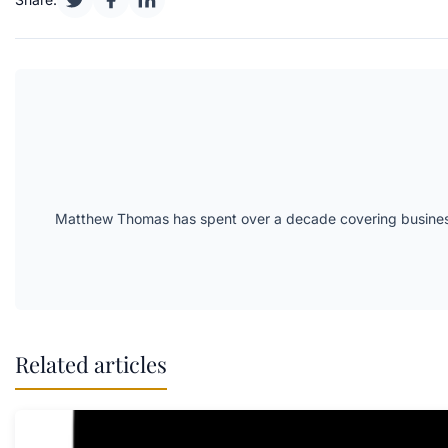
Matthew Thomas has spent over a decade covering business 
Related articles