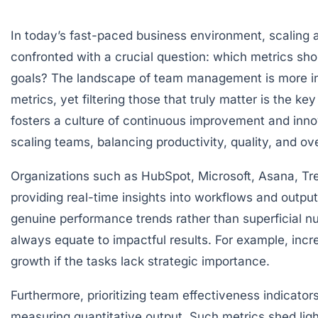
In today’s fast-paced business environment, scaling a
confronted with a crucial question: which metrics sho
goals? The landscape of team management is more intr
metrics, yet filtering those that truly matter is the 
fosters a culture of continuous improvement and inno
scaling teams, balancing productivity, quality, and ove
Organizations such as HubSpot, Microsoft, Asana, Tr
providing real-time insights into workflows and outpu
genuine performance trends rather than superficial 
always equate to impactful results. For example, inc
growth if the tasks lack strategic importance.
Furthermore, prioritizing team effectiveness indicato
measuring quantitative output. Such metrics shed ligh