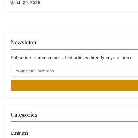
March 20, 2026
Newsletter
Subscribe to receive our latest articles directly in your inbox.
Categories
Business