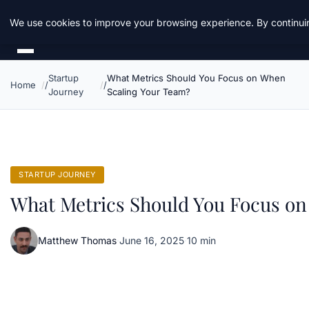
Daemon Tools
We use cookies to improve your browsing experience. By continuin
Startup
What Metrics Should You Focus on When
Home
Journey
Scaling Your Team?
STARTUP JOURNEY
What Metrics Should You Focus on
Matthew Thomas
·
June 16, 2025
·
10 min