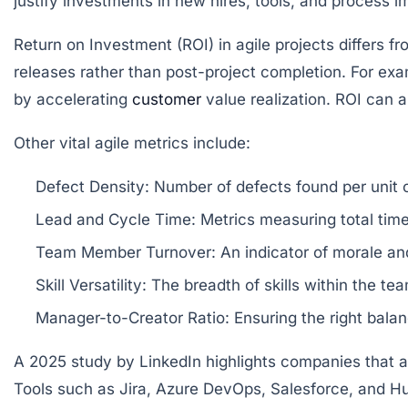
justify investments in new hires, tools, and process 
Return on Investment (ROI)
in agile projects differs 
releases rather than post-project completion. For ex
by accelerating
customer
value realization. ROI can 
Other vital agile metrics include:
Defect Density:
Number of defects found per unit o
Lead and Cycle Time:
Metrics measuring total time 
Team Member Turnover:
An indicator of morale and
Skill Versatility:
The breadth of skills within the team
Manager-to-Creator Ratio:
Ensuring the right bala
A 2025 study by LinkedIn highlights companies that ac
Tools such as Jira, Azure DevOps, Salesforce, and Hu