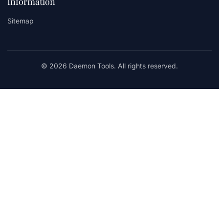
Information
Sitemap
© 2026 Daemon Tools. All rights reserved.