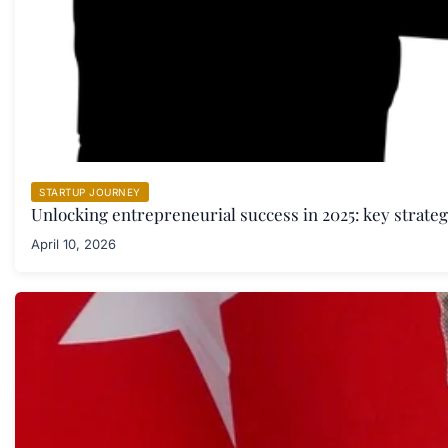
STARTUP JOURNEY
Unlocking entrepreneurial success in 2025: key strate
April 10, 2026