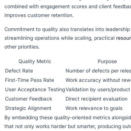
combined with engagement scores and client feedback,
improves customer retention.
Commitment to quality also translates into leadership
streamlining operations while scaling, practical
resou
other priorities.
Quality Metric
Purpose
Defect Rate
Number of defects per rele
First-Time Pass Rate
Work accuracy without rew
User Acceptance Testing
Validation by users/produc
Customer Feedback
Direct recipient evaluation
Strategic Alignment
Work relevance to goals
By embedding these quality-oriented metrics alongside
that not only works harder but smarter, producing ou