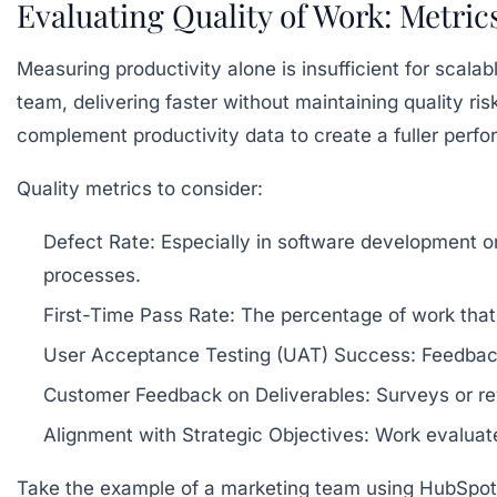
Evaluating Quality of Work: Metric
Measuring productivity alone is insufficient for scala
team, delivering faster without maintaining quality ri
complement productivity data to create a fuller perfo
Quality metrics to consider:
Defect Rate:
Especially in software development or
processes.
First-Time Pass Rate:
The percentage of work that
User Acceptance Testing (UAT) Success:
Feedback
Customer Feedback on Deliverables:
Surveys or rev
Alignment with Strategic Objectives:
Work evaluate
Take the example of a marketing team using HubSpot a