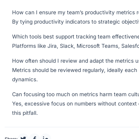
How can I ensure my team’s productivity metrics re
By tying productivity indicators to strategic objec
Which tools best support tracking team effectiven
Platforms like Jira, Slack, Microsoft Teams, Sale
How often should I review and adapt the metrics 
Metrics should be reviewed regularly, ideally each
dynamics.
Can focusing too much on metrics harm team cult
Yes, excessive focus on numbers without context ca
this pitfall.
Share: