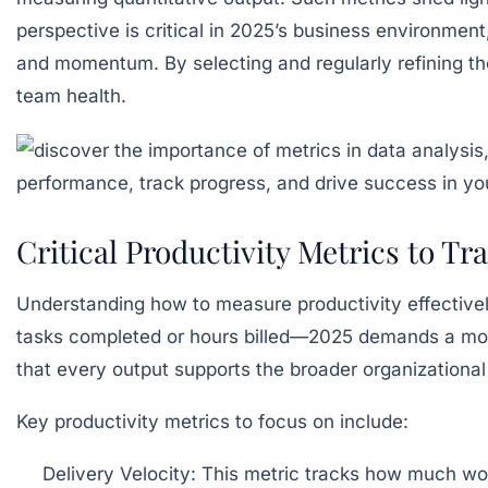
perspective is critical in 2025’s business environmen
and momentum. By selecting and regularly refining the
team health.
Critical Productivity Metrics to T
Understanding how to measure productivity effective
tasks completed or hours billed—2025 demands a mor
that every output supports the broader organizational 
Key productivity metrics to focus on include:
Delivery Velocity:
This metric tracks how much work 