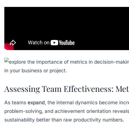
Assessing Team Effectiveness: Me
As teams
expand
, the internal dynamics become inc
problem-solving, and achievement orientation reveals 
sustainability better than raw productivity numbers.