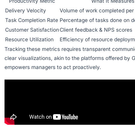
Productivity Metric
What It Measures
Delivery Velocity
Volume of work completed per 
Task Completion Rate
Percentage of tasks done on d
Customer Satisfaction
Client feedback & NPS scores
Resource Utilization
Efficiency of resource deploy
Tracking these metrics requires transparent communi
clear visualizations, akin to the platforms offered by
empowers managers to act proactively.