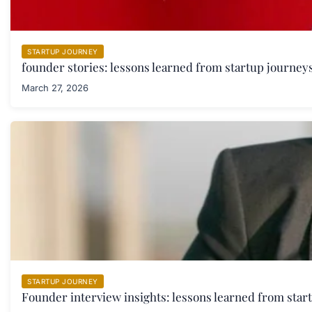
STARTUP JOURNEY
founder stories: lessons learned from startup journeys
March 27, 2026
STARTUP JOURNEY
Founder interview insights: lessons learned from star