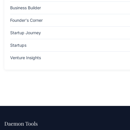
Business Builder
Founder's Corner
Startup Journey
Startups
Venture Insights
Daemon Tools