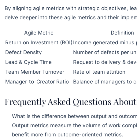
By aligning agile metrics with strategic objectives, 
delve deeper into these agile metrics and their implem
Agile Metric
Definition
Return on Investment (ROI)
Income generated minus p
Defect Density
Number of defects per uni
Lead & Cycle Time
Request to delivery & de
Team Member Turnover
Rate of team attrition
Manager-to-Creator Ratio
Balance of managers to c
Frequently Asked Questions About
What is the difference between output and outco
Output metrics measure the volume of work complet
benefit more from outcome-oriented metrics.