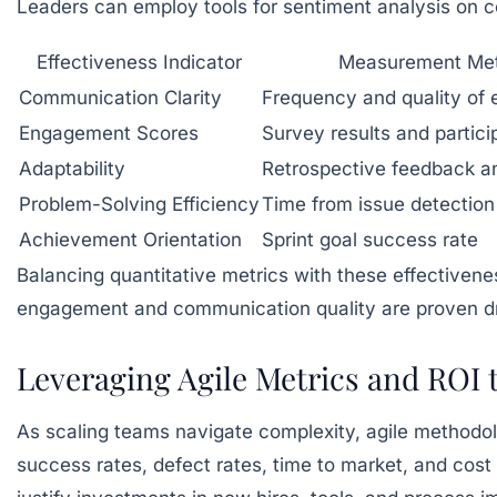
Leaders can employ tools for sentiment analysis on 
Effectiveness Indicator
Measurement Me
Communication Clarity
Frequency and quality of
Engagement Scores
Survey results and partici
Adaptability
Retrospective feedback a
Problem-Solving Efficiency
Time from issue detection 
Achievement Orientation
Sprint goal success rate
Balancing quantitative metrics with these effectivene
engagement and communication quality are proven drive
Leveraging Agile Metrics and ROI
As scaling teams navigate complexity, agile methodolo
success rates, defect rates, time to market, and cost 