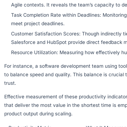
Agile contexts. It reveals the team’s capacity to de
Task Completion Rate within Deadlines:
Monitoring 
meet project deadlines.
Customer Satisfaction Scores:
Though indirectly ti
Salesforce and HubSpot provide direct feedback m
Resource Utilization:
Measuring how effectively hu
For instance, a software development team using tools
to balance speed and quality. This balance is crucial 
trust.
Effective measurement of these productivity indicato
that deliver the most value in the shortest time is em
product output during scaling.