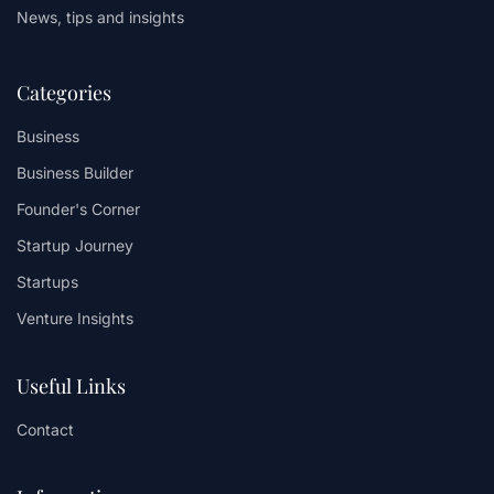
News, tips and insights
Categories
Business
Business Builder
Founder's Corner
Startup Journey
Startups
Venture Insights
Useful Links
Contact