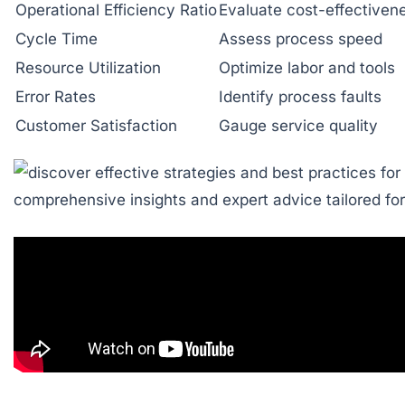
Operational Efficiency Ratio
Evaluate cost-effectiven
Cycle Time
Assess process speed
Resource Utilization
Optimize labor and tools
Error Rates
Identify process faults
Customer Satisfaction
Gauge service quality