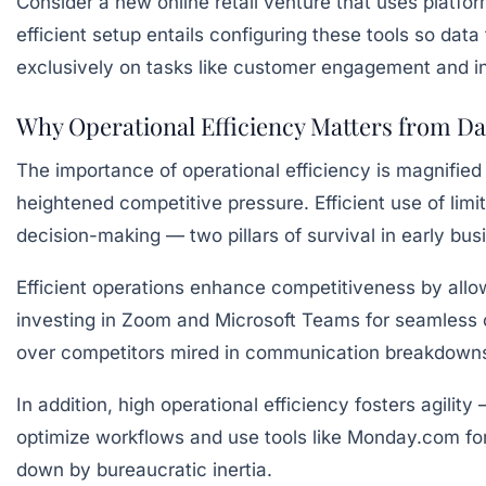
Consider a new online retail venture that uses platf
efficient setup entails configuring these tools so data
exclusively on tasks like customer engagement and i
Why Operational Efficiency Matters from D
The importance of operational efficiency is magnifie
heightened competitive pressure. Efficient use of limi
decision-making — two pillars of survival in early bu
Efficient operations enhance competitiveness by allowi
investing in Zoom and Microsoft Teams for seamless 
over competitors mired in communication breakdown
In addition, high operational efficiency fosters agili
optimize workflows and use tools like Monday.com for
down by bureaucratic inertia.