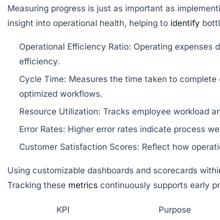
Measuring progress is just as important as implementi
insight into operational health, helping to
identify
bottl
Operational Efficiency Ratio:
Operating expenses div
efficiency.
Cycle Time:
Measures the time taken to complete co
optimized workflows.
Resource Utilization:
Tracks employee workload and 
Error Rates:
Higher error rates indicate process w
Customer Satisfaction Scores:
Reflect how operatio
Using customizable dashboards and scorecards within 
Tracking these
metrics
continuously supports early pro
KPI
Purpose