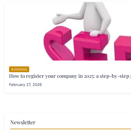
BUSINESS
How to register your company in 2025: a step-by-step
February 27, 2026
Newsletter