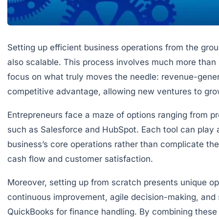
Setting up efficient business operations from the grou
also scalable. This process involves much more than i
focus on what truly moves the needle: revenue-generat
competitive advantage, allowing new ventures to g
Entrepreneurs face a maze of options ranging from pro
such as Salesforce and HubSpot. Each tool can play a v
business’s core operations rather than complicate them.
cash flow and customer satisfaction.
Moreover, setting up from scratch presents unique op
continuous improvement, agile decision-making, and 
QuickBooks for finance handling. By combining these 