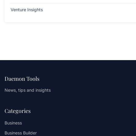
Venture Insights
Daemon Tools
News, tips and insights
Categories
Business
Business Builder