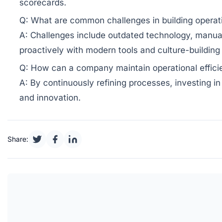
scorecards.
Q: What are common challenges in building operat
A: Challenges include outdated technology, manual
proactively with modern tools and culture-building 
Q: How can a company maintain operational efficie
A: By continuously refining processes, investing i
and innovation.
Share: