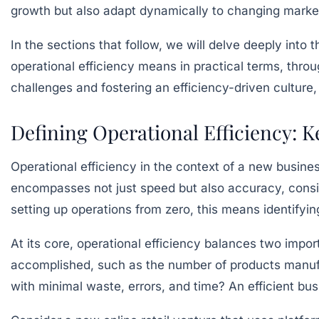
growth but also adapt dynamically to changing mark
In the sections that follow, we will delve deeply into
operational efficiency means in practical terms, thr
challenges and fostering an efficiency-driven culture,
Defining Operational Efficiency: 
Operational efficiency in the context of a new busine
encompasses not just speed but also accuracy, consist
setting up operations from zero, this means identify
At its core, operational efficiency balances two impo
accomplished, such as the number of products manufac
with minimal waste, errors, and time? An efficient bu