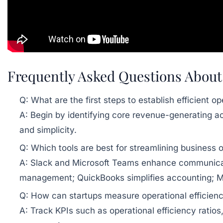
Frequently Asked Questions About 
Q: What are the first steps to establish efficient o
A: Begin by identifying core revenue-generating act
and simplicity.
Q: Which tools are best for streamlining business 
A: Slack and Microsoft Teams enhance communicat
management; QuickBooks simplifies accounting; 
Q: How can startups measure operational efficien
A: Track KPIs such as operational efficiency ratios