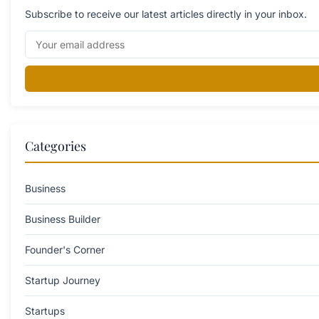
Subscribe to receive our latest articles directly in your inbox.
Categories
Business
Business Builder
Founder's Corner
Startup Journey
Startups