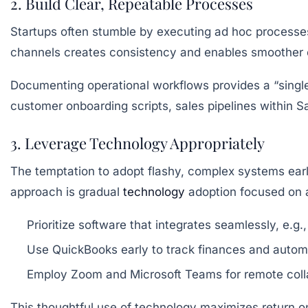
2. Build Clear, Repeatable Processes
Startups often stumble by executing ad hoc processes
channels creates consistency and enables smoother o
Documenting operational workflows provides a “single 
customer onboarding scripts, sales pipelines within Sa
3. Leverage Technology Appropriately
The temptation to adopt flashy, complex systems earl
approach is gradual
technology
adoption focused on a
Prioritize software that integrates seamlessly, e.
Use QuickBooks early to track finances and auto
Employ Zoom and Microsoft Teams for remote colla
This thoughtful use of technology maximizes return on