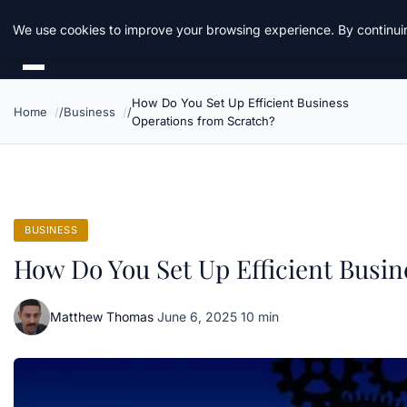
Daemon Tools
We use cookies to improve your browsing experience. By continuin
How Do You Set Up Efficient Business
Home
Business
Operations from Scratch?
BUSINESS
How Do You Set Up Efficient Busin
Matthew Thomas
·
June 6, 2025
·
10 min