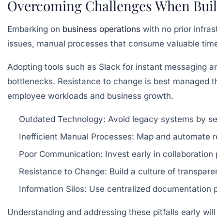
Overcoming Challenges When Buil
Embarking on
business operations
with no prior infr
issues, manual processes that consume valuable tim
Adopting tools such as Slack for instant messaging a
bottlenecks. Resistance to change is best managed th
employee workloads and business growth.
Outdated Technology:
Avoid legacy systems by sel
Inefficient Manual Processes:
Map and automate rep
Poor Communication:
Invest early in collaboratio
Resistance to Change:
Build a culture of transpare
Information Silos:
Use centralized documentation pl
Understanding and addressing these pitfalls early will 