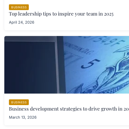
BUSINESS
Top leadership tips to inspire your team in 2025
April 24, 2026
BUSINESS
Business development strategies to drive growth in 20
March 13, 2026