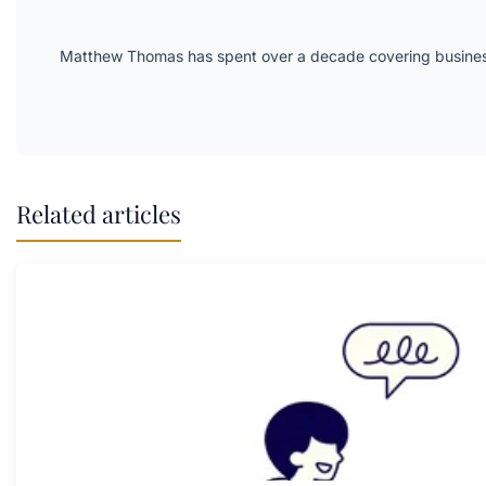
Matthew Thomas has spent over a decade covering business 
Related articles