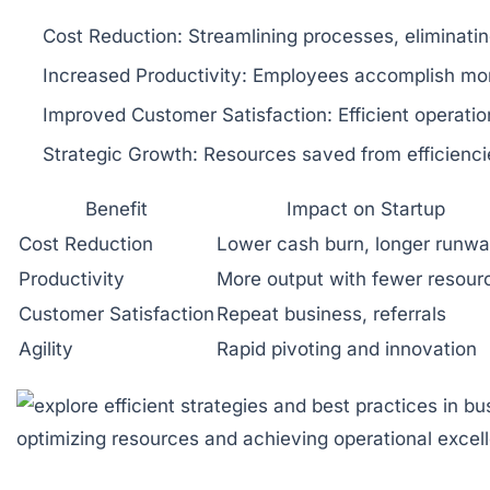
Cost Reduction:
Streamlining processes, eliminati
Increased Productivity:
Employees accomplish more 
Improved Customer Satisfaction:
Efficient operatio
Strategic Growth:
Resources saved from efficienci
Benefit
Impact on Startup
Cost Reduction
Lower cash burn, longer runw
Productivity
More output with fewer resour
Customer Satisfaction
Repeat business, referrals
Agility
Rapid pivoting and innovation