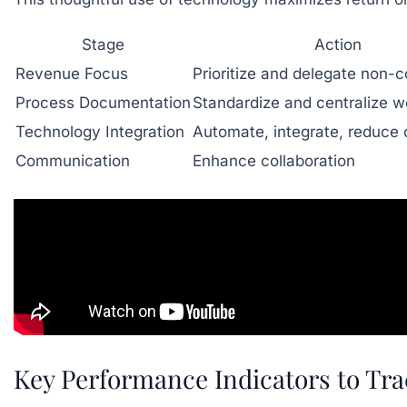
Stage
Action
Revenue Focus
Prioritize and delegate non-c
Process Documentation
Standardize and centralize w
Technology Integration
Automate, integrate, reduce 
Communication
Enhance collaboration
Key Performance Indicators to Trac