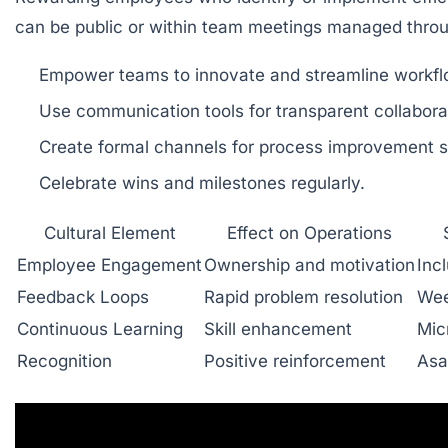
can be public or within team meetings managed throug
Empower teams to innovate and streamline workfl
Use communication tools for transparent collabora
Create formal channels for process improvement s
Celebrate wins and milestones regularly.
Cultural Element
Effect on Operations
Employee Engagement
Ownership and motivation
Inc
Feedback Loops
Rapid problem resolution
Wee
Continuous Learning
Skill enhancement
Mic
Recognition
Positive reinforcement
Asa