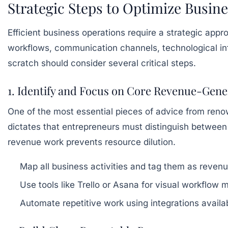
Strategic Steps to Optimize Busin
Efficient business operations require a strategic app
workflows, communication channels, technological in
scratch should consider several critical steps.
1. Identify and Focus on Core Revenue-Gener
One of the most essential pieces of advice from renown
dictates that entrepreneurs must distinguish between
revenue work prevents resource dilution.
Map all business activities and tag them as revenu
Use tools like Trello or Asana for visual workflow 
Automate repetitive work using integrations avai