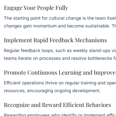
Engage Your People Fully
The starting point for cultural change is the team it
changes gain momentum and become sustainable. This 
Implement Rapid Feedback Mechanisms
Regular feedback loops, such as weekly stand-ups v
teams iterate on processes and resolve bottlenecks f
Promote Continuous Learning and Improv
Efficient operations thrive on regular training and o
resources, encouraging ongoing development.
Recognize and Reward Efficient Behaviors
Rewarding employees who identify or implement effi