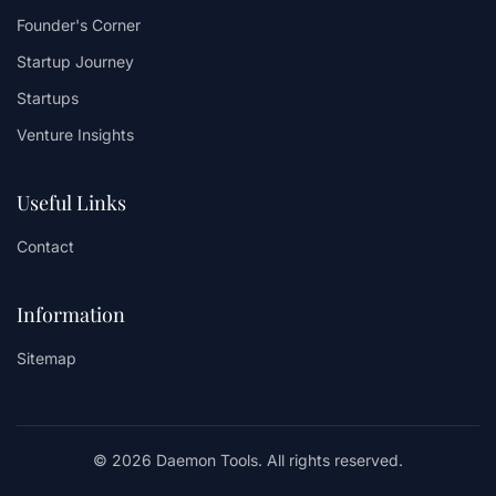
Founder's Corner
Startup Journey
Startups
Venture Insights
Useful Links
Contact
Information
Sitemap
© 2026 Daemon Tools. All rights reserved.