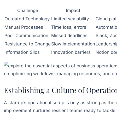
Challenge
Impact
Outdated Technology
Limited scalability
Cloud plat
Manual Processes
Time loss, errors
Automatio
Poor Communication
Missed deadlines
Slack, Zo
Resistance to Change
Slow implementation
Leadershi
Information Silos
Innovation barriers
Notion do
Establishing a Culture of Operati
A startup’s operational setup is only as strong as the
improvement nurtures resilient teams ready to tackl