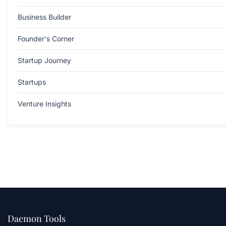
Business Builder
Founder's Corner
Startup Journey
Startups
Venture Insights
Daemon Tools