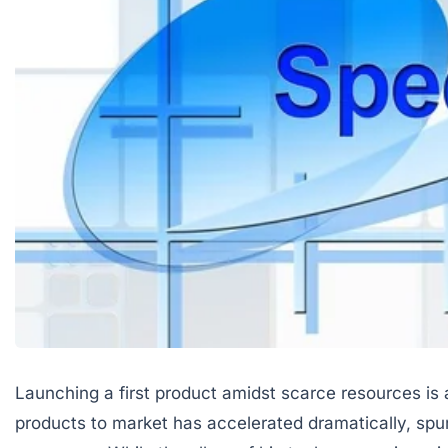
Launching a first product amidst scarce resources is
products to market has accelerated dramatically, spu