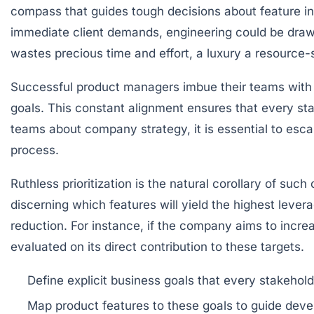
compass that guides tough decisions about feature inc
immediate client demands, engineering could be drawn
wastes precious time and effort, a luxury a resource-
Successful product managers imbue their teams with
goals. This constant alignment ensures that every stak
teams about company strategy, it is essential to esca
process.
Ruthless prioritization is the natural corollary of suc
discerning which features will yield the highest levera
reduction. For instance, if the company aims to inc
evaluated on its direct contribution to these targets.
Define explicit business goals
that every stakehold
Map product features to these goals
to guide deve