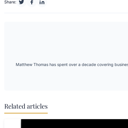
Share:
Matthew Thomas has spent over a decade covering business 
Related articles