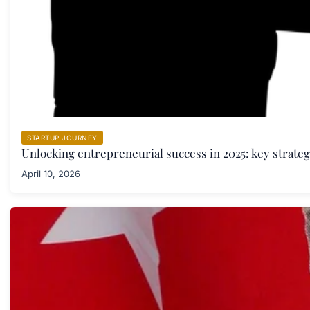
STARTUP JOURNEY
Unlocking entrepreneurial success in 2025: key strate
April 10, 2026