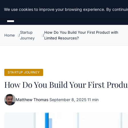
Daemon Tools
We use cookies to improve your browsing experience. By continuin
Startup
How Do You Build Your First Product with
Home
Journey
Limited Resources?
STARTUP JOURNEY
How Do You Build Your First Produ
Matthew Thomas
·
September 8, 2025
·
11 min