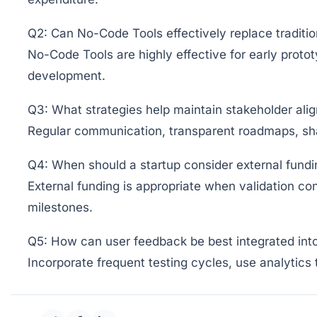
Q2: Can No-Code Tools effectively replace traditi
No-Code Tools are highly effective for early proto
development.
Q3: What strategies help maintain stakeholder ali
Regular communication, transparent roadmaps, shar
Q4: When should a startup consider external fundi
External funding is appropriate when validation con
milestones.
Q5: How can user feedback be best integrated in
Incorporate frequent testing cycles, use analytics 