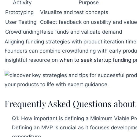
Activity
Purpose
Prototyping
Visualize and test concepts
User Testing
Collect feedback on usability and value
Crowdfunding
Raise funds and validate demand
Aligning funding strategies with product iteration tim
Founders can combine crowdfunding with early produ
insightful resource on
when to seek startup funding
pr
Frequently Asked Questions about 
Q1: How important is defining a Minimum Viable P
Defining an MVP is crucial as it focuses developme
expenditure.