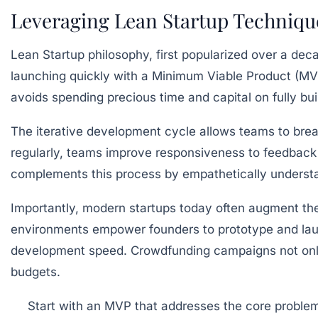
Leveraging Lean Startup Technique
Lean Startup philosophy, first popularized over a deca
launching quickly with a Minimum Viable Product (MVP
avoids spending precious time and capital on fully buil
The iterative development cycle allows teams to brea
regularly, teams improve responsiveness to feedback
complements this process by empathetically understan
Importantly, modern startups today often augment 
environments empower founders to prototype and laun
development speed. Crowdfunding campaigns not only g
budgets.
Start with an MVP
that addresses the core proble