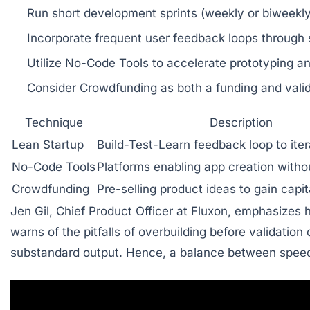
Run short development sprints
(weekly or biweekly
Incorporate frequent user feedback loops
through s
Utilize No-Code Tools
to accelerate prototyping a
Consider Crowdfunding
as both a funding and val
Technique
Description
Lean Startup
Build-Test-Learn feedback loop to itera
No-Code Tools
Platforms enabling app creation witho
Crowdfunding
Pre-selling product ideas to gain capit
Jen Gil, Chief Product Officer at Fluxon, emphasizes
warns of the pitfalls of overbuilding before validation 
substandard output. Hence, a balance between speed, q