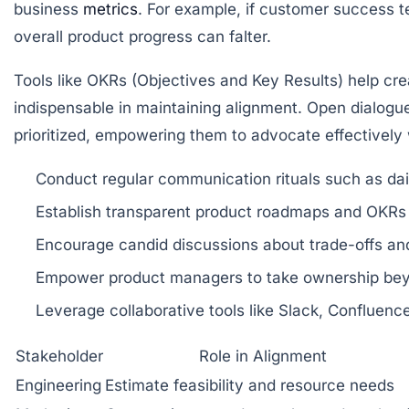
business
metrics
. For example, if customer success t
overall product progress can falter.
Tools like OKRs (Objectives and Key Results) help c
indispensable in maintaining alignment. Open dialogue
prioritized, empowering them to advocate effectively w
Conduct regular communication rituals
such as dai
Establish transparent product roadmaps and OKRs
Encourage candid discussions about trade-offs
and
Empower product managers to take ownership
beyo
Leverage collaborative tools
like Slack, Confluence
Stakeholder
Role in Alignment
Engineering
Estimate feasibility and resource needs