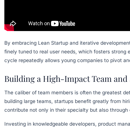
By embracing Lean Startup and iterative development,
finely tuned to real user needs, which fosters strong e
cycle repeatedly allows young companies to pivot and
Building a High-Impact Team and S
The caliber of team members is often the greatest de
building large teams, startups benefit greatly from hiri
contribute not only in their specialty but also throu
Investing in knowledgeable developers, product manag