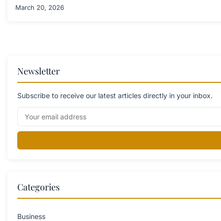
March 20, 2026
Newsletter
Subscribe to receive our latest articles directly in your inbox.
Categories
Business