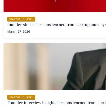
STARTUP JOURNEY
founder stories: lessons learned from startup journeys
March 27, 2026
STARTUP JOURNEY
Founder interview insights: lessons learned from star