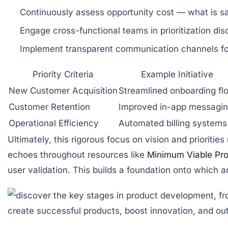
Continuously assess opportunity cost
— what is sa
Engage cross-functional teams
in prioritization di
Implement transparent communication channels
fo
Priority Criteria
Example Initiative
New Customer Acquisition
Streamlined onboarding fl
Customer Retention
Improved in-app messagi
Operational Efficiency
Automated billing systems
Ultimately, this rigorous focus on vision and priorit
echoes throughout resources like
Minimum Viable Pr
user validation. This builds a foundation onto which a