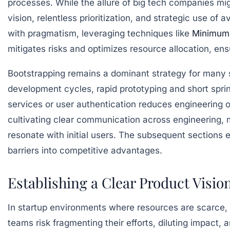
processes. While the allure of big tech companies might
vision, relentless prioritization, and strategic use of
with pragmatism, leveraging techniques like
Minimum 
mitigates risks and optimizes resource allocation, ensu
Bootstrapping remains a dominant strategy for many s
development cycles, rapid prototyping and short sprin
services or user authentication reduces engineering o
cultivating clear communication across engineering, m
resonate with initial users. The subsequent sections 
barriers into competitive advantages.
Establishing a Clear Product Visio
In startup environments where resources are scarce, e
teams risk fragmenting their efforts, diluting impact, 