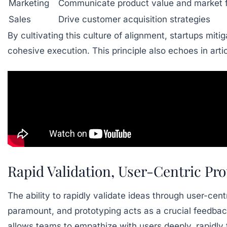
Marketing
Communicate product value and market f
Sales
Drive customer acquisition strategies
By cultivating this culture of alignment, startups mitig
cohesive execution. This principle also echoes in art
Rapid Validation, User-Centric Pr
The ability to rapidly validate ideas through user-cen
paramount, and prototyping acts as a crucial feedbac
allows teams to empathize with users deeply, rapidly 