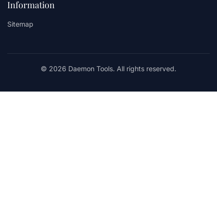
Information
Sitemap
© 2026 Daemon Tools. All rights reserved.