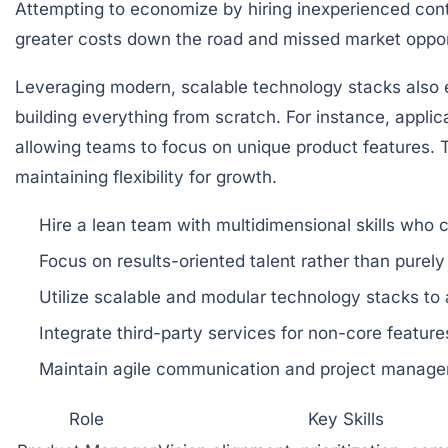
Attempting to economize by hiring inexperienced contr
greater costs down the road and missed market oppor
Leveraging modern, scalable technology stacks also 
building everything from scratch. For instance, appli
allowing teams to focus on unique product features. 
maintaining flexibility for growth.
Hire a lean team with multidimensional skills
who ca
Focus on results-oriented talent
rather than purely 
Utilize scalable and modular technology stacks
to 
Integrate third-party services
for non-core feature
Maintain agile communication and project manage
Role
Key Skills