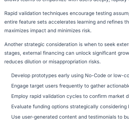
Rapid validation techniques encourage testing assumpti
entire feature sets accelerates learning and refines t
maximizes impact and minimizes risk.
Another strategic consideration is when to seek exte
stages, external financing can unlock significant g
reduces dilution or misappropriation risks.
Develop prototypes early
using No-Code or low-co
Engage target users frequently
to gather actionabl
Employ rapid validation cycles
to confirm market 
Evaluate funding options strategically
considering 
Use user-generated content and testimonials
to bu