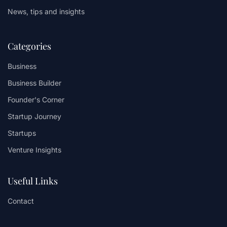
News, tips and insights
Categories
Business
Business Builder
Founder's Corner
Startup Journey
Startups
Venture Insights
Useful Links
Contact