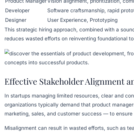
Product Manager
Vision alignment, prioritization, co
Developer
Software craftsmanship, rapid proto
Designer
User Experience, Prototyping
This strategic hiring approach, combined with a sound
reduces wasted efforts on reinventing foundational t
Effective Stakeholder Alignment 
In startups managing limited resources, clear and cons
organizations typically demand that product manage
marketing, sales, and customer success — to ensure 
Misalignment can result in wasted efforts, such as te